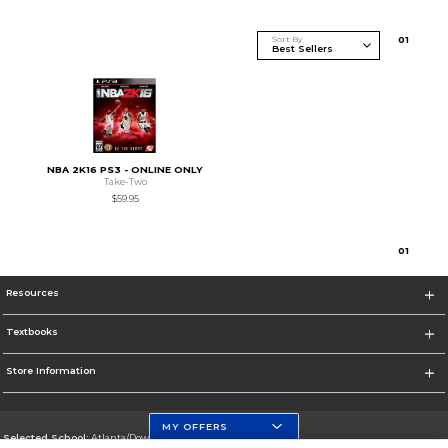
Sort By
0
1
NBA 2K16 PS3 - ONLINE ONLY
Take-Two
$59.95
0
1
Resources
Textbooks
Store Information
MY OFFERS
Selected School:
Atlanta/Downtown Campus