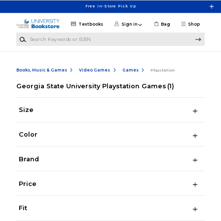
Skip to main content
Free In-Store Pick Up
Textbooks
Sign in
Bag
Shop
Search Keywords or ISBN
Books, Music & Games
Video Games
Games
Playstation
Georgia State University Playstation Games
(1)
Size
Color
Brand
Price
Fit