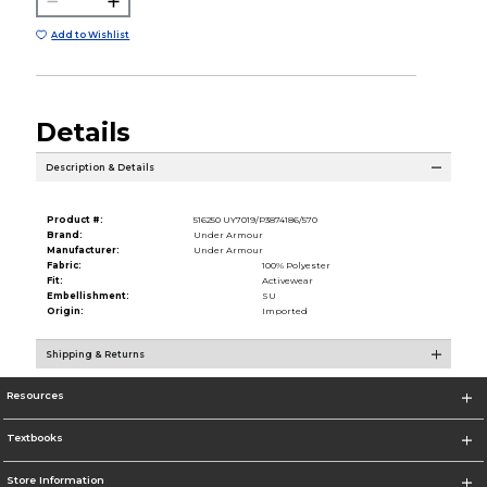
Add to Wishlist
Details
Description & Details
Product #:
516250 UY7019/P3874186/570
Brand:
Under Armour
Manufacturer:
Under Armour
Fabric:
100% Polyester
Fit:
Activewear
Embellishment:
SU
Origin:
Imported
Shipping & Returns
Resources
Textbooks
Store Information