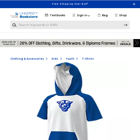
Skip to main content
Free Shipping Over $49*
Textbooks
Sign in
Bag
Shop
Search Keywords or ISBN
Clothing & Accessories
Kids
Youth
T-Shirts