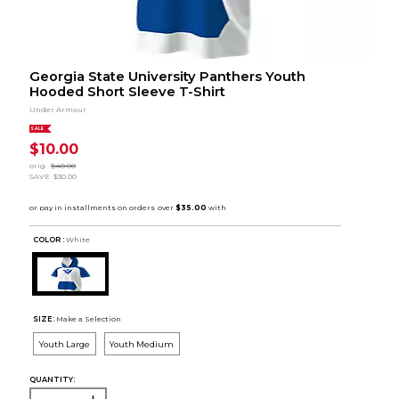
Georgia State University Panthers Youth
Hooded Short Sleeve T-Shirt
Under Armour
SALE
$10.00
orig.
$40.00
SAVE
$30.00
COLOR :
White
SIZE:
Make a Selection
Youth Large
Youth Medium
QUANTITY: