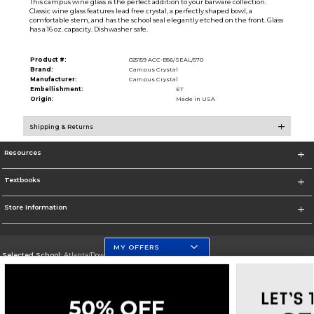
This campus wine glass is the perfect addition to your barware collection.
Classic wine glass features lead free crystal, a perfectly shaped bowl, a
comfortable stem, and has the school seal elegantly etched on the front. Glass
has a 16 oz. capacity. Dishwasher safe.
Product #:
025159 ACC-B56/SEAL/570
Brand:
Campus Crystal
Manufacturer:
Campus Crystal
Embellishment:
ET
Origin:
Made in USA
Shipping & Returns
Resources
Textbooks
Store Information
MY OFFERS
Selected School:
Atlanta/Downtown Campus
Change School
Go To http://www.gsu.edu