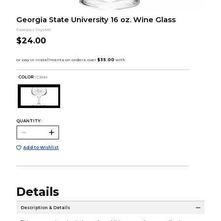
Georgia State University 16 oz. Wine Glass
Campus Crystal
$24.00
COLOR :
Clear
QUANTITY:
Add to Wishlist
Details
Description & Details