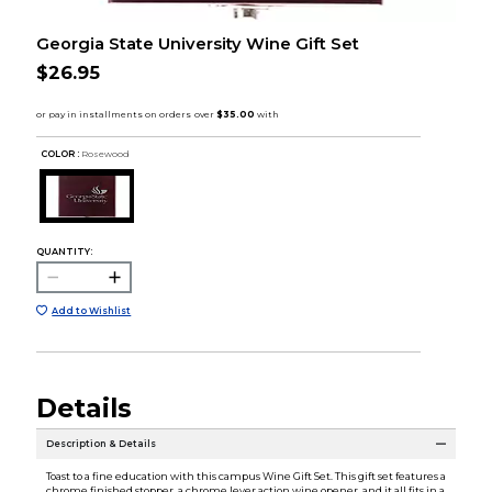
Georgia State University Wine Gift Set
$26.95
COLOR :
Rosewood
QUANTITY:
Add to Wishlist
Details
Description & Details
Toast to a fine education with this campus Wine Gift Set. This gift set features a
chrome finished stopper, a chrome lever action wine opener, and it all fits in a