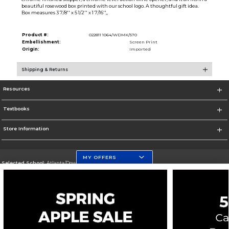
beautiful rosewood box printed with our school logo. A thoughtful gift idea.
Box measures 3 7/8'' x 5 1/2'' x 1 7/16'',,
Product #:
022811 1064/WDMK/570
Embellishment:
Screen Print
Origin:
Imported
Shipping & Returns
Resources
Textbooks
Store Information
MY OFFERS
Selected School:
Atlanta/Downtown Campus
Change School
Go To http://www.gsu.edu
Corporate Information