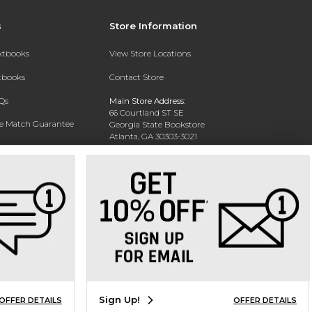
s
Store Information
extbooks
View Store Locations
xtbooks
Contact Store
Qs
Main Store Address:
66 Courtland ST SE
ce Match Guarantee
Georgia State Bookstore
Atlanta, GA 30303-3021
Text Rental
Phone:
404-413-9700
Sign Up!
OFFER DETAILS
OFFER DETAILS