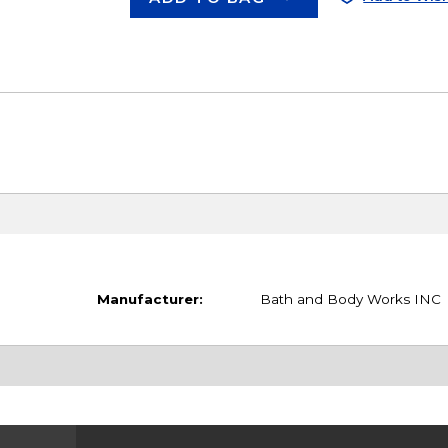
Manufacturer:
Bath and Body Works INC