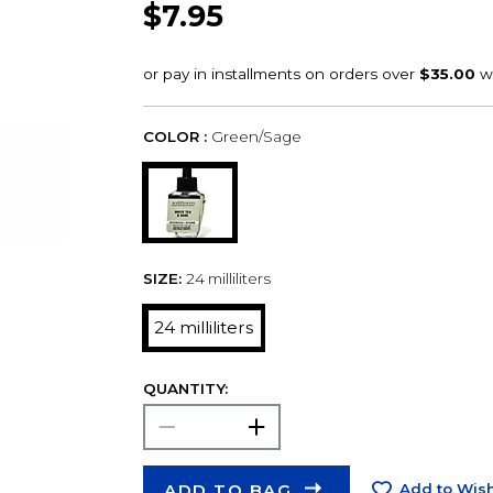
$7.95
COLOR :
Green/Sage
SIZE:
24 milliliters
24 milliliters
QUANTITY:
ADD TO BAG
Add to Wish