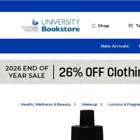
Skip to main content
Shop
T
New Arrivals
Health, Wellness & Beauty
Makeup
Lotions & Fragr