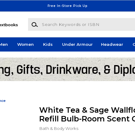
Free In-Store Pick Up
Search Keywords or ISBN
extbooks
Men
Women
Kids
Under Armour
Headwear
G
ance
White Tea & Sage Wallf
Refill Bulb-Room Scent O
Bath & Body Works