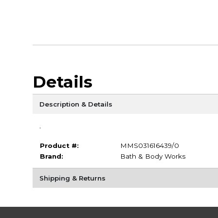
Details
Description & Details
.
Product #:
MMS031616439/0
Brand:
Bath & Body Works
Shipping & Returns