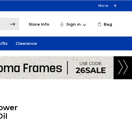
More
Store Info
Sign in
Bag
ifts
Clearance
lower
il