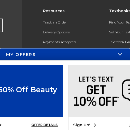
Resources
Textbook
Track an Order
Find Your T
Delivery Options
Sell Your Te
Payments Accepted
Textbook FA
Returns
In-Store Pri
MY OFFERS
Gift Cards
Register for 
Help / FAQ
New Students and Parents
 50% Off Beauty
Online Adoptions
ESG & Sustainability
Product Recalls
Sign Up!
OFFER DETAILS