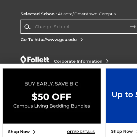
Selected School:
Atlanta/Downtown Campus
Change School
Go To http://www.gsu.edu
Corporate Information
Terms of Use
Privacy Policy
Careers
Site
Map
Do Not Sell My Info - CA only
Cookie List
Accessibility
Up to
Copyright ©2026 Follett Higher Education Group
SIGN UP FOR EMAIL
Shop Now
Shop Now
OFFER DETAILS