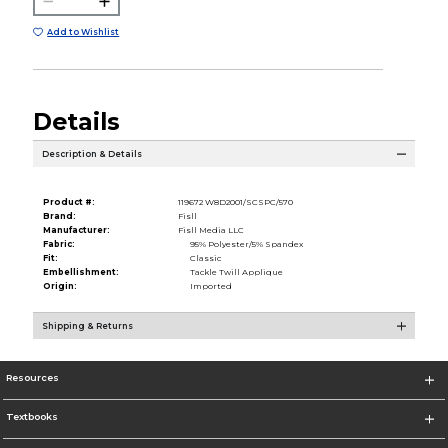
Add to Wishlist
Details
Description & Details
Product #:
119672 W8D2001/SCSPC/570
Brand:
Fisll
Manufacturer:
Fisll Media LLC
Fabric:
95% Polyester/5% Spandex
Fit:
Classic
Embellishment:
Tackle Twill Applique
Origin:
Imported
Shipping & Returns
Resources
Textbooks