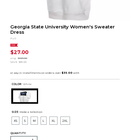
Georgia State University Women's Sweater
Dress
Fisll
SALE
$27.00
orig.
$108.00
SAVE
$81.00
COLOR :
White
SIZE:
Make a Selection
XS
S
M
L
XL
2XL
QUANTITY: