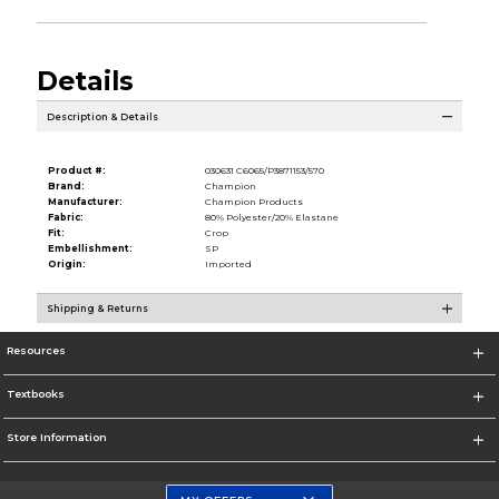
Details
Description & Details
Product #:
030631 C6065/P3871153/570
Brand:
Champion
Manufacturer:
Champion Products
Fabric:
80% Polyester/20% Elastane
Fit:
Crop
Embellishment:
SP
Origin:
Imported
Shipping & Returns
Resources
Textbooks
Store Information