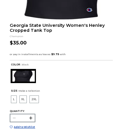
Georgia State University Women's Henley
Cropped Tank Top
Champion
$35.00
COLOR :
Black
SIZE:
Make a Selection
L
XL
2XL
QUANTITY:
Add to Wishlist