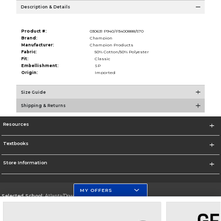
Description & Details
Product #:
030631 P940/P3400888/570
Brand:
Champion
Manufacturer:
Champion Products
Fabric:
50% Cotton/50% Polyester
Fit:
Classic
Embellishment:
SP
Origin:
Imported
Size Guide
Shipping & Returns
Resources
Textbooks
Store Information
MY OFFERS
Selected School:
Atlanta/Downtown Campus
Change School