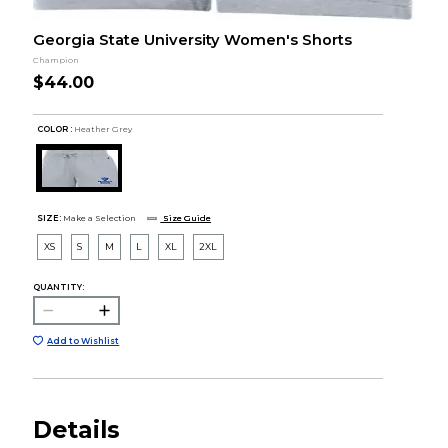
Georgia State University Women's Shorts
Champion
$44.00
COLOR :
Heather Grey
SIZE:
Make a Selection
Size Guide
XS
S
M
L
XL
2XL
QUANTITY:
Add to Wishlist
Details