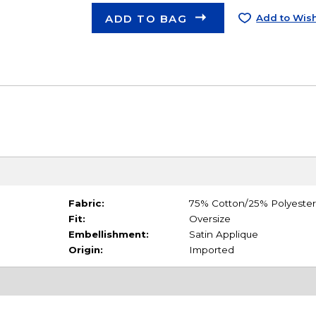
ADD TO BAG
Add to Wish
Fabric:
75% Cotton/25% Polyester
Fit:
Oversize
Embellishment:
Satin Applique
Origin:
Imported