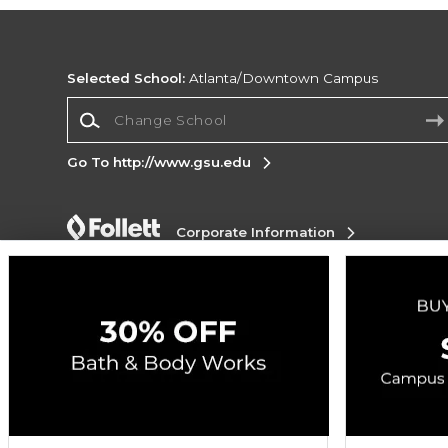
Selected School:
Atlanta/Downtown Campus
Change School
Go To http://www.gsu.edu
Corporate Information
Terms of Use
Privacy Policy
Careers
Site
Map
Do Not Sell My Info - CA only
Cookie List
Accessibility
Copyright ©2026 Follett Higher Education Group
SIGN UP FOR EMAIL