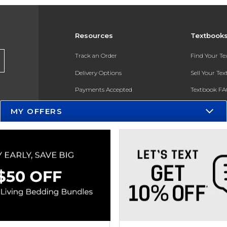
Resources
Textbook
Track an Order
Find Your T
Delivery Options
Sell Your Te
Payments Accepted
Textbook FA
Returns
In-Store Pri
MY OFFERS
Gift Cards
Register for 
Help / FAQ
New Students and Parents
Online Adoptions
ESG & Sustainability
Product Recalls