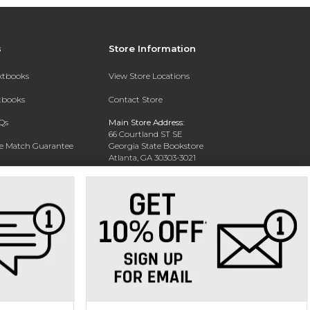
s
Store Information
extbooks
View Store Locations
xtbooks
Contact Store
Qs
Main Store Address:
66 Courtland ST SE
ce Match Guarantee
Georgia State Bookstore
Atlanta, GA 30303-3021
Text Rental
Phone:
404-413-9700