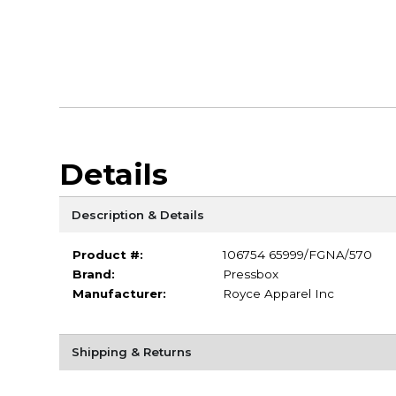
Details
Description & Details
Product #:
106754 65999/FGNA/570
Brand:
Pressbox
Manufacturer:
Royce Apparel Inc
Shipping & Returns