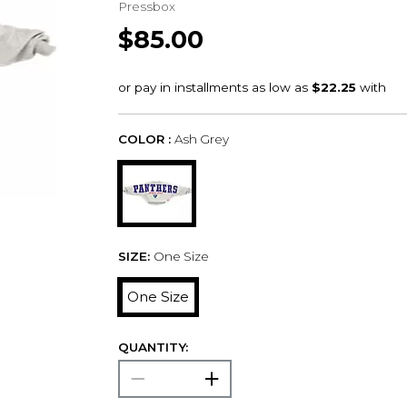
Pressbox
$85.00
COLOR :
Ash Grey
SIZE:
One Size
One Size
QUANTITY: