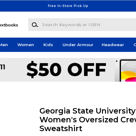
Free In-Store Pick Up
Search Keywords or ISBN
extbooks
Men
Women
Kids
Under Armour
Headwear
G
Georgia State University
Women's Oversized Cr
Sweatshirt