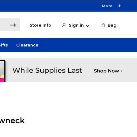
More
Store Info
Sign in
Bag
ifts
Clearance
ewneck