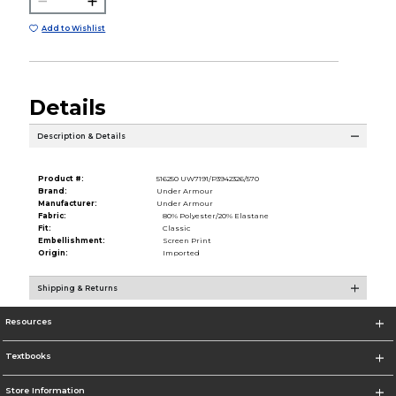
Add to Wishlist
Details
Description & Details
Product #:
516250 UW7191/P3942326/570
Brand:
Under Armour
Manufacturer:
Under Armour
Fabric:
80% Polyester/20% Elastane
Fit:
Classic
Embellishment:
Screen Print
Origin:
Imported
Shipping & Returns
Resources
Textbooks
Store Information