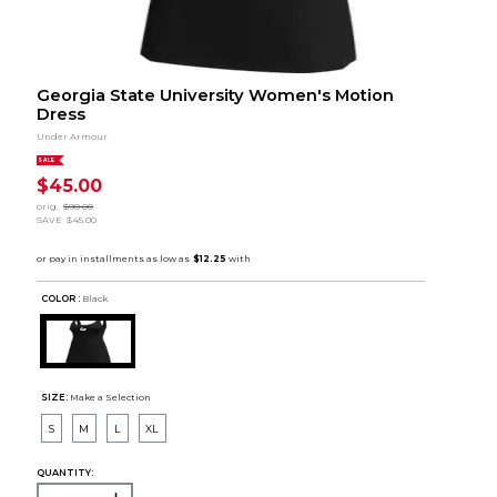
Georgia State University Women's Motion
Dress
Under Armour
SALE
$45.00
orig.
$90.00
SAVE
$45.00
COLOR :
Black
SIZE:
Make a Selection
S
M
L
XL
QUANTITY: