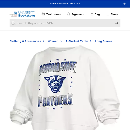
Skip to main content
Free In-Store Pick Up
Textbooks
Sign in
Bag
Shop
Search Keywords or ISBN
Clothing & Accessories
Women
T-Shirts & Tanks
Long Sleeve