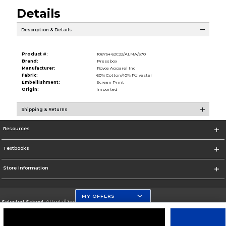
Details
Description & Details
Product #:
106754 62C22/ALMA/570
Brand:
Pressbox
Manufacturer:
Royce Apparel Inc
Fabric:
60% Cotton/40% Polyester
Embellishment:
Screen Print
Origin:
Imported
Shipping & Returns
Resources
Textbooks
Store Information
MY OFFERS
Selected School:
Atlanta/Downtown Campus
Change School