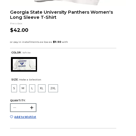
Georgia State University Panthers Women's
Long Sleeve T-Shirt
Pressbox
$42.00
COLOR :
White
SIZE:
Make a Selection
S
M
L
XL
2XL
QUANTITY:
Add to Wishlist