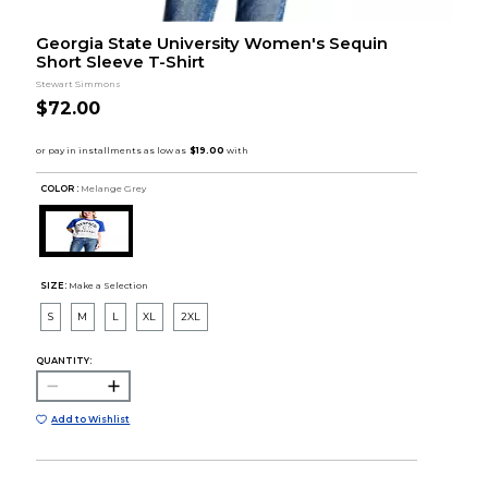
Georgia State University Women's Sequin
Short Sleeve T-Shirt
Stewart Simmons
$72.00
COLOR :
Melange Grey
SIZE:
Make a Selection
S
M
L
XL
2XL
QUANTITY:
Add to Wishlist