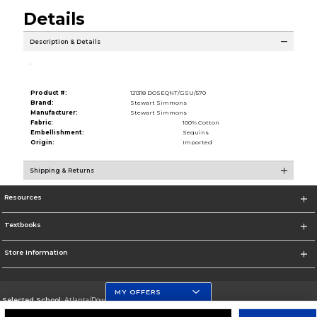
Details
Description & Details
.
Product #:
121318 DOSEQNT/GSU/570
Brand:
Stewart Simmons
Manufacturer:
Stewart Simmons
Fabric:
100% Cotton
Embellishment:
Sequins
Origin:
Imported
Shipping & Returns
Resources
Textbooks
Store Information
MY OFFERS
Selected School:
Atlanta/Downtown Campus
Change School