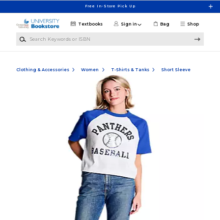
Skip to main content
Free In-Store Pick Up
Textbooks
Sign in
Bag
Shop
Search Keywords or ISBN
Clothing & Accessories
Women
T-Shirts & Tanks
Short Sleeve