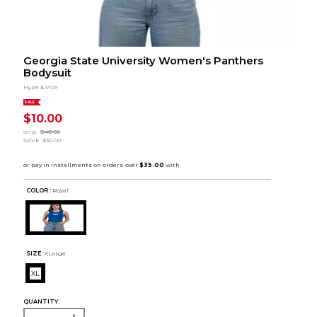
Georgia State University Women's Panthers
Bodysuit
Hype & Vice
SALE
$10.00
orig.
$40.00
SAVE
$30.00
COLOR :
Royal
SIZE:
XLarge
XL
QUANTITY: