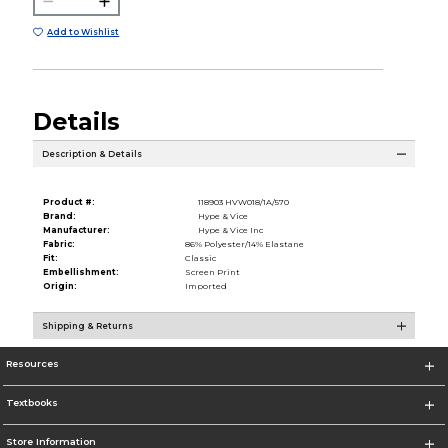
Add to Wishlist
Details
Description & Details
Product #:
118903 HVW018/1A/570
Brand:
Hype & Vice
Manufacturer:
Hype & Vice Inc
Fabric:
86% Polyester/14% Elastane
Fit:
Classic
Embellishment:
Screen Print
Origin:
Imported
Shipping & Returns
Resources
Textbooks
Store Information