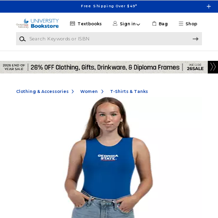
Skip to main content
Free Shipping Over $49*
Textbooks
Sign in
Bag
Shop
Search Keywords or ISBN
Clothing & Accessories
Women
T-Shirts & Tanks