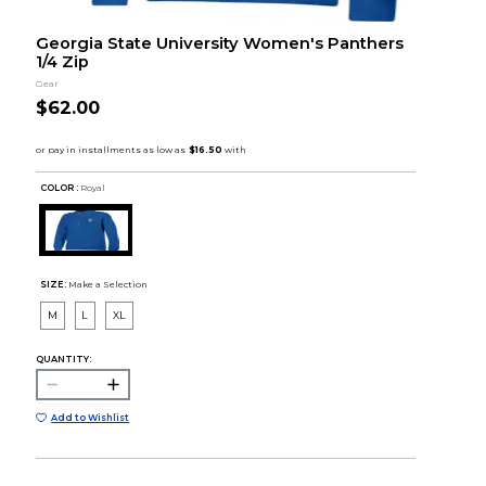
Georgia State University Women's Panthers
1/4 Zip
Gear
$62.00
COLOR :
Royal
SIZE:
Make a Selection
M
L
XL
QUANTITY:
Add to Wishlist