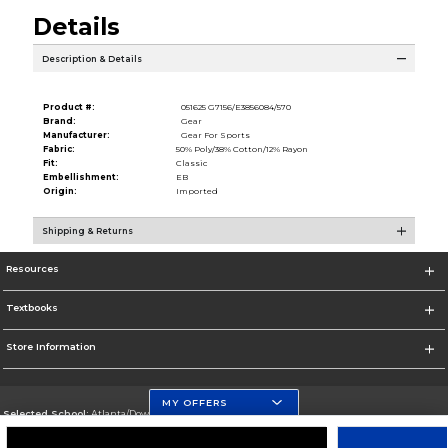
Details
Description & Details
Product #:
051625 G7156/E3856084/570
Brand:
Gear
Manufacturer:
Gear For Sports
Fabric:
50% Poly/38% Cotton/12% Rayon
Fit:
Classic
Embellishment:
EB
Origin:
Imported
Shipping & Returns
Resources
Textbooks
Store Information
MY OFFERS
Selected School:
Atlanta/Downtown Campus
Change School