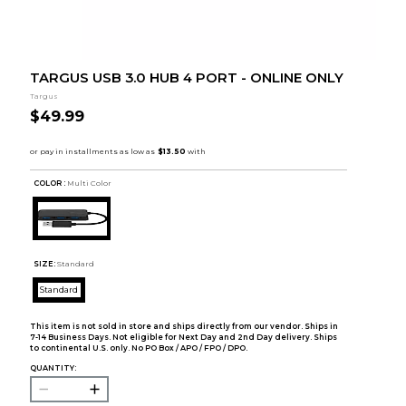
TARGUS USB 3.0 HUB 4 PORT - ONLINE ONLY
Targus
$49.99
COLOR :
Multi Color
SIZE:
Standard
Standard
This item is not sold in store and ships directly from our vendor. Ships in
7-14 Business Days. Not eligible for Next Day and 2nd Day delivery. Ships
to continental U.S. only. No PO Box / APO / FPO / DPO.
QUANTITY: