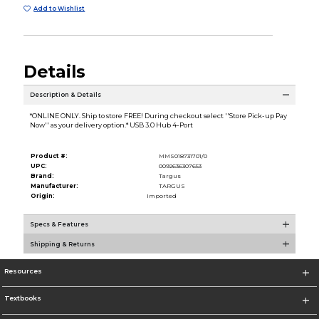
Add to Wishlist
Details
Description & Details
*ONLINE ONLY. Ship to store FREE! During checkout select ''Store Pick-up Pay
Now'' as your delivery option.* USB 3.0 Hub 4-Port
Product #:
MMS018731701/0
UPC:
0092636307653
Brand:
Targus
Manufacturer:
TARGUS
Origin:
Imported
Specs & Features
Shipping & Returns
Resources
Textbooks