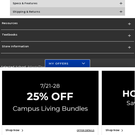
Specs & Features
Shipping & Returns
Resources
Textbooks
Store Information
MY OFFERS
Selected School:
Atlanta/Downtown Campus
Change School
Go To http://www.gsu.edu
Corporate Information
Terms of Use
Privacy Policy
Careers
Site Map
Do Not Sell My Info - CA only
Cookie List
Accessibility
Copyright ©2026 Follett Higher Education Group
SIGN UP FOR EMAIL
Shop Now
Shop Now
OFFER DETAILS