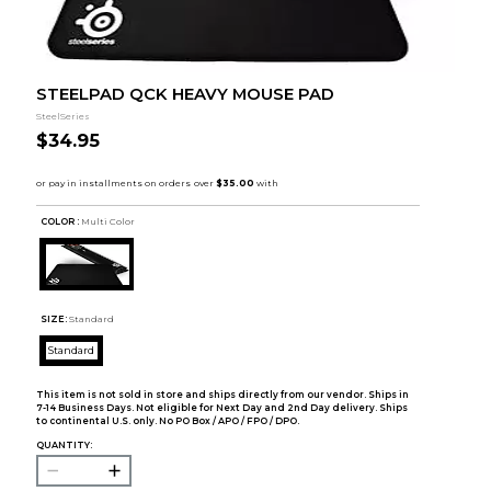
STEELPAD QCK HEAVY MOUSE PAD
SteelSeries
$34.95
COLOR :
Multi Color
SIZE:
Standard
Standard
This item is not sold in store and ships directly from our vendor. Ships in
7-14 Business Days. Not eligible for Next Day and 2nd Day delivery. Ships
to continental U.S. only. No PO Box / APO / FPO / DPO.
QUANTITY: