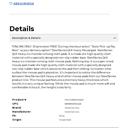
Add to Wishlist
Details
Description & Details
*ONLINE ONLY. Ship to store FREE! During checkout select ''Store Pick-up Pay
Now'' as your delivery option.* SteelSeries QcK heavy Mousepad- SteelSeries
QcK heavy is a monster among cloth pads. It is made of a high quality cloth
material with a specially designed non-slip rubber base. SteelSeries QcK
heavy is a monster among cloth mouse pads. Nothing less. It is a super-sized
mouse pad made of a high quality cloth material with a specially designed
non-slip rubber base which prevents the pad from sliding; no matter what
surface the mouse pad is placed on. It's important to notice the difference
between SteelSeries QcK heavy and all other mouse pads from our SteelSeries
product line. This mouse pad features extremely heavy thickness which
results in a very unique feeling. While the mouse pad is much more soft and
comfortable to touch, the height is also fairly
Product #:
MMS018411102/0
UPC:
0813810010448
Brand:
SteelSeries
Manufacturer:
SteelSeries
Fit:
Misc.
Origin:
Imported