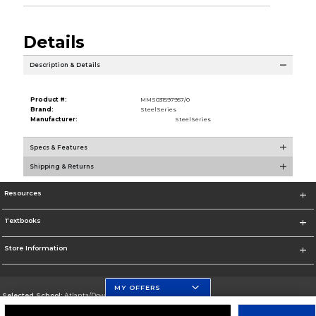
Details
Description & Details
Product #:
MMS031597957/0
Brand:
SteelSeries
Manufacturer:
SteelSeries
Specs & Features
Shipping & Returns
Resources
Textbooks
Store Information
MY OFFERS
Selected School:
Atlanta/Downtown Campus
Change School