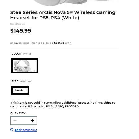
SteelSeries Arctis Nova 5P Wireless Gaming
Headset for PS5, PS4 (White)
SteelSeries
$149.99
COLOR :
White
SIZE:
Standard
Standard
This item is not sold in store. Allow additional processing time. Ships to
continental U.S. only. No PO Box/ APO/ FPO/ DPO.
QUANTITY:
Add to Wishlist