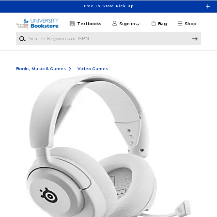
Skip to main content
Free In-Store Pick Up
Textbooks
Sign in
Bag
Shop
Search Keywords or ISBN
Books, Music & Games
Video Games