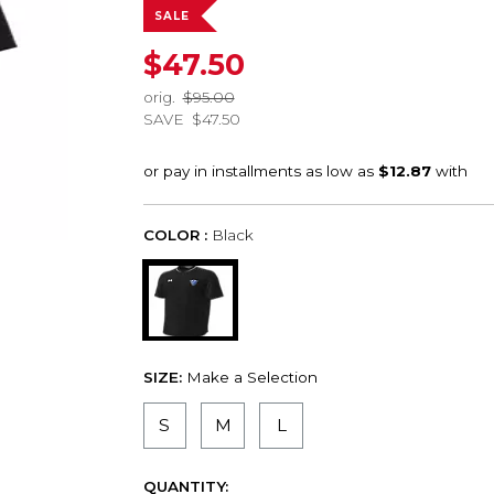
SALE
$47.50
orig.
$95.00
SAVE
$47.50
COLOR :
Black
SIZE:
Make a Selection
S
M
L
QUANTITY: