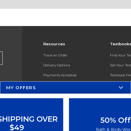
Resources
Textbook
Track an Order
Find Your T
Delivery Options
Sell Your Te
Payments Accepted
Textbook FA
Returns
In-Store Pri
MY OFFERS
Gift Cards
Register for 
Help / FAQ
New Students and Parents
SHIPPING OVER
50% Off
Online Adoptions
$49
Bath & Body Wor