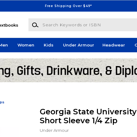
Free Shipping Over $49*
Search Keywords or ISBN
extbooks
Men
Women
Kids
Under Armour
Headwear
G
ips
Georgia State Universit
Short Sleeve 1/4 Zip
Under Armour