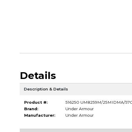
Details
Description & Details
Product #:
516250 UM8259M/25MIDMA/57
Brand:
Under Armour
Manufacturer:
Under Armour