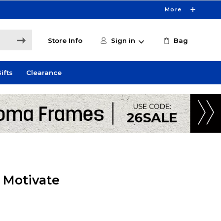
More
Store Info
Sign in
Bag
ifts
Clearance
y Motivate