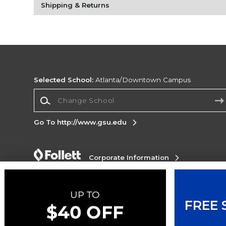
Shipping & Returns
Selected School:
Atlanta/Downtown Campus
Change School
Go To http://www.gsu.edu
Corporate Information
Terms of Use
Privacy Policy
Careers
Site
Map
Do Not Sell My Info - CA only
Cookie List
Accessibility
Cookie Preference Policy
FREE 
Copyright ©2026 Follett Higher Education Group