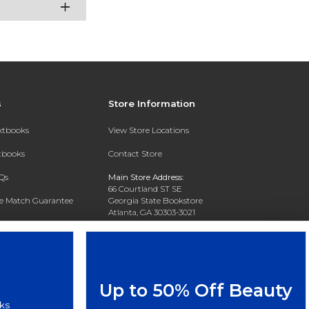
s
Store Information
extbooks
View Store Locations
xtbooks
Contact Store
Qs
Main Store Address:
66 Courtland ST SE
ce Match Guarantee
Georgia State Bookstore
Atlanta, GA 30303-3021
Text Rental
Phone:
404-413-9700
Up to 50% Off Beauty
ks