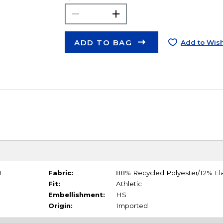
ADD TO BAG
Add to Wish
0
Fabric:
88% Recycled Polyester/12% El
Fit:
Athletic
Embellishment:
HS
Origin:
Imported