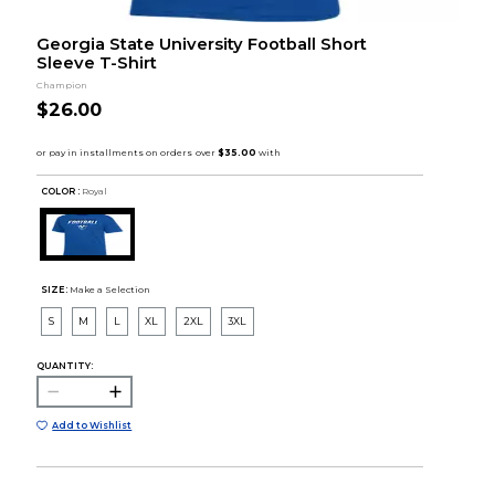
Georgia State University Football Short
Sleeve T-Shirt
Champion
$26.00
COLOR :
Royal
SIZE:
Make a Selection
S
M
L
XL
2XL
3XL
QUANTITY:
Add to Wishlist