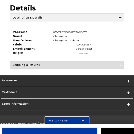
Details
Description & Details
Product #:
030631 CT1000/P3734619/570
Brand:
Champion
Manufacturer:
Champion Products
Fabric:
100% Cotton
Embellishment:
Screen Print
Origin:
Imported
Shipping & Returns
Resources
Textbooks
Store Information
MY OFFERS
Selected School:
Atlanta/Downtown Campus
Change School