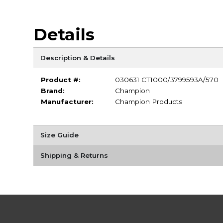
Details
Description & Details
Product #:
030631 CT1000/3799593A/570
Brand:
Champion
Manufacturer:
Champion Products
Size Guide
Shipping & Returns