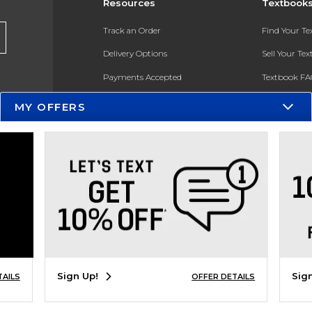
Resources
Textbook
Track an Order
Find Your T
Delivery Options
Sell Your Te
Payments Accepted
Textbook FA
Returns
In-Store Pri
MY OFFERS
Gift Cards
Register for 
Help / FAQ
New Students and Parents
Online Adoptions
ESG & Sustainability
Product Recalls
Sign Up!
Sig
TAILS
OFFER DETAILS