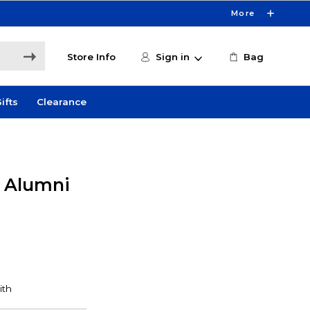
More
Store Info
Sign in
Bag
ifts
Clearance
y Alumni