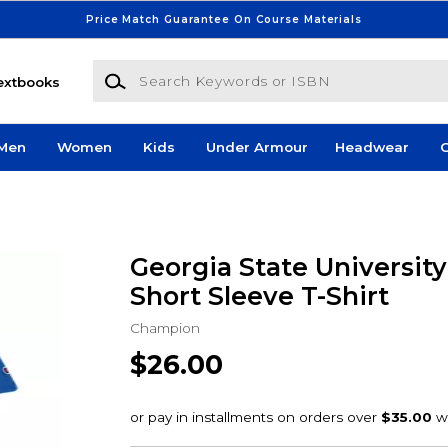
Price Match Guarantee On Course Materials
Search Keywords or ISBN
extbooks
Men
Women
Kids
Under Armour
Headwear
G
Georgia State Universit
Short Sleeve T-Shirt
Champion
$26.00