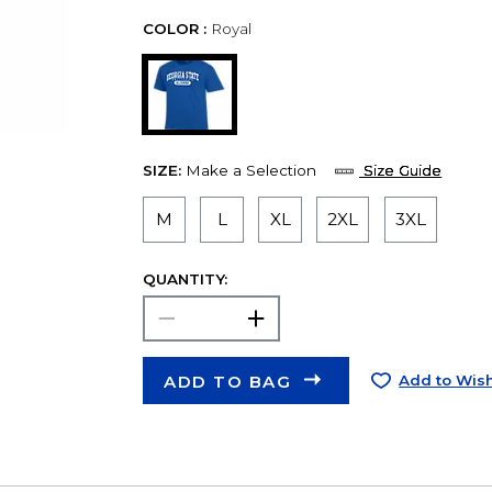
COLOR :
Royal
SIZE:
Make a Selection
Size Guide
M
L
XL
2XL
3XL
QUANTITY:
ADD TO BAG
Add to Wish