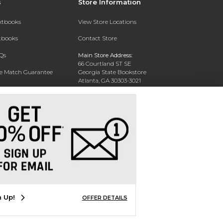
s
Store Information
extbooks
View Store Locations
xtbooks
Contact Store
Qs
Main Store Address:
66 Courtland ST SE
ce Match Guarantee
Georgia State Bookstore
Atlanta, GA 30303-3021
Text Rental
Phone:
404-413-9700
n Up!
OFFER DETAILS