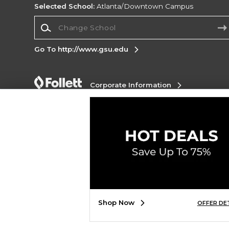
Selected School:
Atlanta/Downtown Campus
Change School
Go To http://www.gsu.edu
Corporate Information
Terms of Use
Privacy Policy
Careers
Site
Map
Do Not Sell My Info - CA only
Cookie List
Accessibility
Cookie Preference Policy
Copyright ©2026 Follett Higher Education Group
SIGN UP FOR EMAIL
Shop Now
OFFER DE