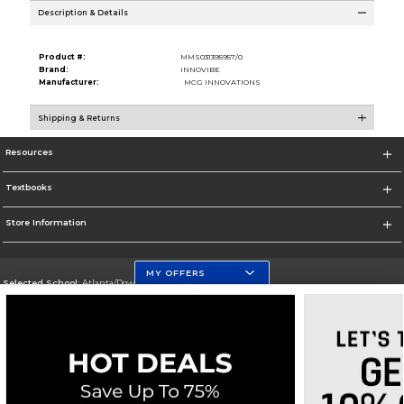
Description & Details
Product #:
MMS031395957/0
Brand:
INNOVIBE
Manufacturer:
MCG INNOVATIONS
Shipping & Returns
Resources
Textbooks
Store Information
MY OFFERS
Selected School:
Atlanta/Downtown Campus
Change School
Go To http://www.gsu.edu
Corporate Information
Terms of Use
Privacy Policy
Careers
Site Map
Do Not Sell My Info - CA only
Cookie List