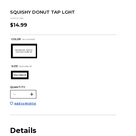
SQUISHY DONUT TAP LGHT
INNOVIBE
$14.99
COLOR :
Assorted
SIZE:
Standard
Standard
QUANTITY:
Add to Wishlist
Details