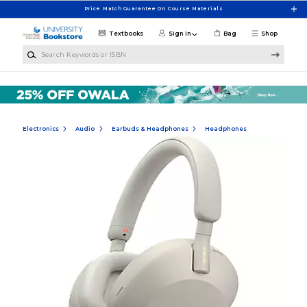
Skip to main content
Price Match Guarantee On Course Materials
Textbooks
Sign in
Bag
Shop
Search Keywords or ISBN
Electronics
Audio
Earbuds & Headphones
Headphones