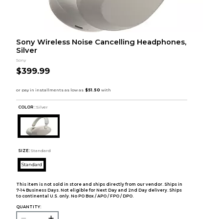
Sony Wireless Noise Cancelling Headphones,
Silver
Sony
$399.99
COLOR :
Silver
SIZE:
Standard
Standard
This item is not sold in store and ships directly from our vendor. Ships in
7-14 Business Days. Not eligible for Next Day and 2nd Day delivery. Ships
to continental U.S. only. No PO Box / APO / FPO / DPO.
QUANTITY: