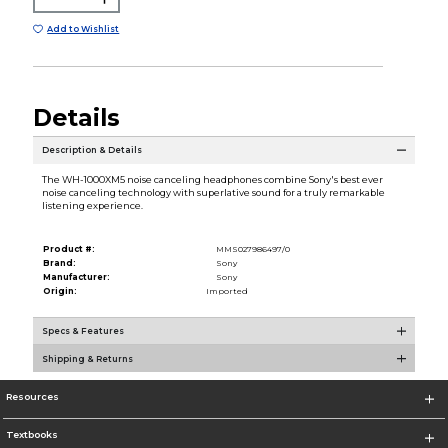
Add to Wishlist
Details
Description & Details
The WH-1000XM5 noise canceling headphones combine Sony's best ever
noise canceling technology with superlative sound for a truly remarkable
listening experience.
Product #:
MMS027986497/0
Brand:
Sony
Manufacturer:
Sony
Origin:
Imported
Specs & Features
Shipping & Returns
Resources
Textbooks