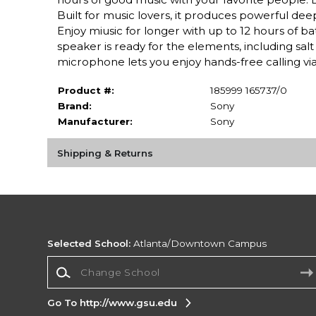
Built for music lovers, it produces powerful de
Enjoy miusic for longer with up to 12 hours of bat
speaker is ready for the elements, including salt 
microphone lets you enjoy hands-free calling via
Product #:
185999 165737/0
Brand:
Sony
Manufacturer:
Sony
Shipping & Returns
Selected School:
Atlanta/Downtown Campus
Change School
Go To http://www.gsu.edu