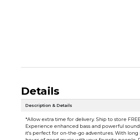
Details
Description & Details
*Allow extra time for delivery. Ship to store FREE
Experience enhanced bass and powerful sound bu
it's perfect for on-the-go adventures. With long 
hours of good music with your favorite people.