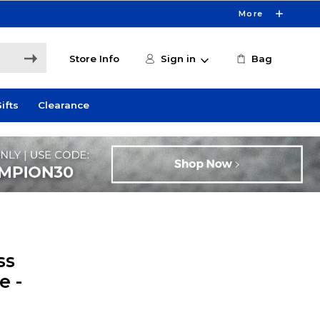
More
Store Info
Sign in
Bag
ifts
Clearance
ss
e -