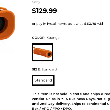
Sony
$129.99
COLOR :
Orange
SIZE:
Standard
Standard
This item is not sold in store and ships dire
vendor. Ships in 7-14 Business Days. Not elig
and 2nd Day delivery. Ships to continental U.
Box / APO / FPO / DPO.