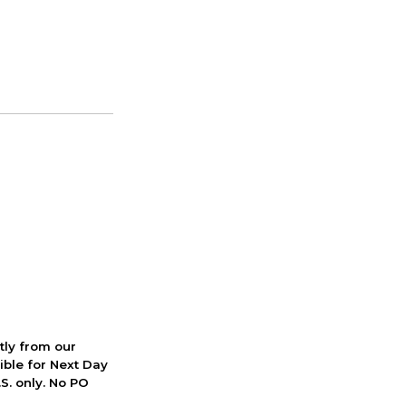
ctly from our
ible for Next Day
S. only. No PO