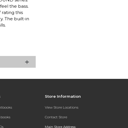
eel the bass.
rating this
. The built-in
ls.
s
Store Information
extbooks
View Store Locations
xtbooks
Contact Store
Qs
Main Store Address: