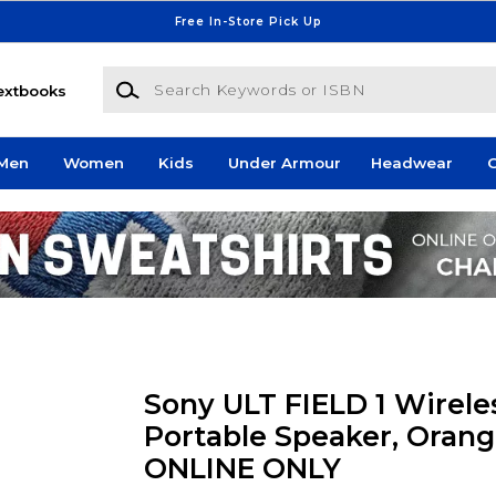
Free In-Store Pick Up
Search Keywords or ISBN
extbooks
Men
Women
Kids
Under Armour
Headwear
G
Sony ULT FIELD 1 Wirele
Portable Speaker, Orang
ONLINE ONLY