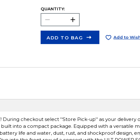
QUANTITY:
ADD TO BAG
Add to Wish
! During checkout select ''Store Pick-up'' as your delivery 
ilt into a compact package. Equipped with a versatile mu
battery life and water, dust, rust, and shockproof design, e
 Dive into the front row of a concert with the ULT POWER 