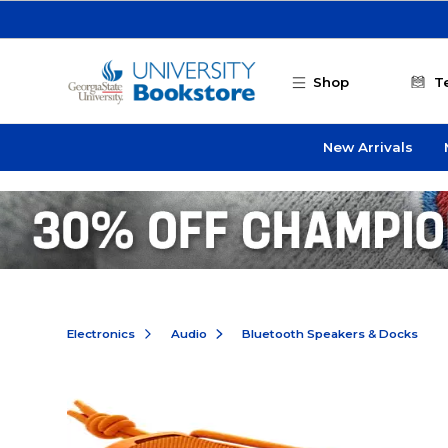
Skip to main content
Shop
T
New Arrivals
Electronics
Audio
Bluetooth Speakers & Docks