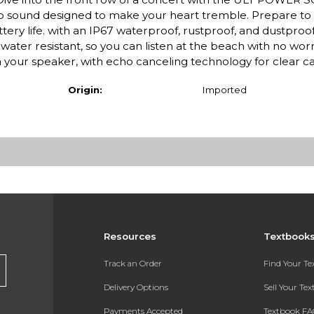
ep sound designed to make your heart tremble. Prepare to f
tery life. with an IP67 waterproof, rustproof, and dustproof 
water resistant, so you can listen at the beach with no worry
 your speaker, with echo canceling technology for clear cal
Origin:
Imported
Resources
Textbook
Track an Order
Find Your T
Delivery Options
Sell Your Te
Payments Accepted
Textbook FA