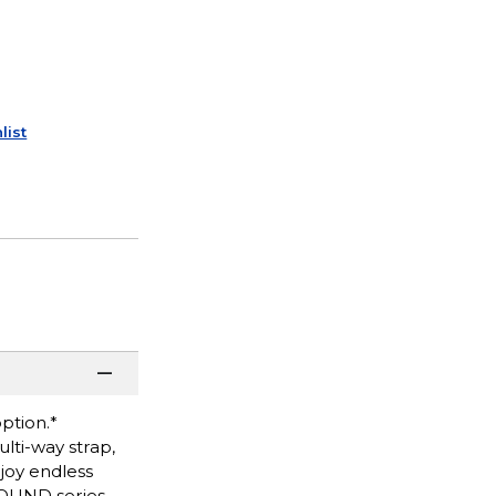
list
option.*
lti-way strap,
njoy endless
SOUND series.