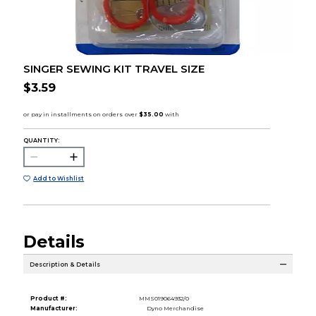
SINGER SEWING KIT TRAVEL SIZE
$3.59
QUANTITY:
Add to Wishlist
Details
Description & Details
Product #:
MMS019064932/0
Manufacturer:
Dyno Merchandise