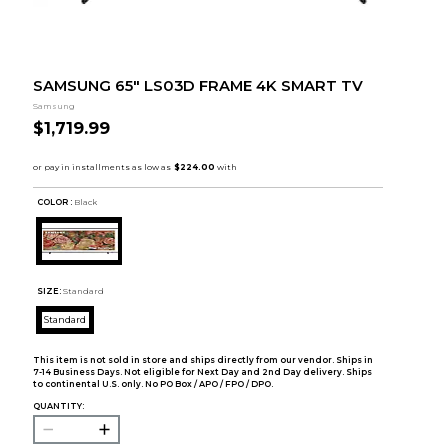
SAMSUNG 65" LS03D FRAME 4K SMART TV
Samsung
$1,719.99
COLOR :
Black
SIZE:
Standard
Standard
This item is not sold in store and ships directly from our vendor. Ships in
7-14 Business Days. Not eligible for Next Day and 2nd Day delivery. Ships
to continental U.S. only. No PO Box / APO / FPO / DPO.
QUANTITY: