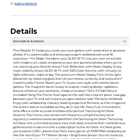
Add to Wishlist
Details
Description & Details
This lifestyle TV helps you curate your own gallery with works of art or personal
photos. It's customizable and showcases expert validated color and 4K
resolution. * Art Mode: Transform your QLED 4K TV into your own art exhibit
with modern art, classic art pieces or your own personal photos when you're
not watching your favorite shows.* Anti Reflection with Matte Display: Enjoy
more visibility of your QLED 4K TV with 100% Color Volume with virtually no
light reflection, night or day. The premium Matte Display Film limits light
distraction by reducing glare from all your shows, contents, and works of art.*
Customizable Frame: Match your TV to your own style with colorful bezel
options. The magnetic bezel is easy to snap on, making design updates a
breeze whatever your aesthetic, mood, or occasion.* Slim Fit Wall Mount
Included: Hang The Frame flush against the wall like a real art piece. Less gap
between your TV and wall means you get a sleeker look.* Pantone Validated:
Enjoy color validated by industry leading experts at Pantone, so that images on
the screen look as incredible as they do in real life. Every hue, tint and skin
tone offers a more accurate and beautiful picture.* Samsung Art Store
Streams: The Frame now comes with Streams a complimentary set of
regularly curated artworks sampled from the Samsung Art Store.* Samsung
Art Store: Get unlimited access to new and classic artworks from world famous
galleries and museums with a subscription to the Art Store. Art Store gives
you access to 2,500 + pieces of art from every genre, all PANTONE validated just
like the rest of your TV.* Motion Sensor + Brightness Sensor: Your art instantly