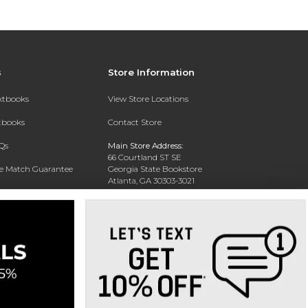
s
Store Information
extbooks
View Store Locations
xtbooks
Contact Store
Qs
Main Store Address:
66 Courtland ST SE
ce Match Guarantee
Georgia State Bookstore
Atlanta, GA 30303-3021
Text Rental
Phone:
404-413-9700