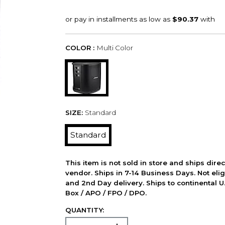
COLOR :
Multi Color
SIZE:
Standard
Standard
This item is not sold in store and ships dire
vendor. Ships in 7-14 Business Days. Not elig
and 2nd Day delivery. Ships to continental U.
Box / APO / FPO / DPO.
QUANTITY: