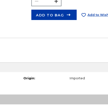
ADD TO BAG
Add to Wish
Origin:
Imported