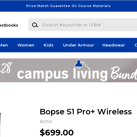
Price Match Guarantee On Course Materials
Search Keywords or ISBN
extbooks
Men
Women
Kids
Under Armour
Headwear
G
Bopse S1 Pro+ Wireless
BOSE
$699.00