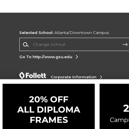
Selected School:
Atlanta/Downtown Campus
Change School
Go To http://www.gsu.edu
Corporate Information
Terms of Use
Privacy Policy
Careers
Site
Map
Do Not Sell My Info - CA only
Cookie List
Accessibility
Cookie Preference Policy
Copyright ©2026 Follett Higher Education Group