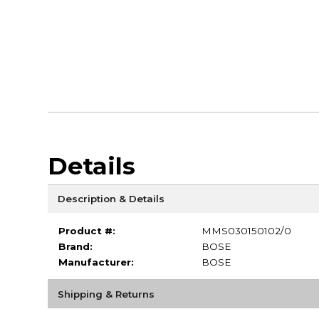
Details
Description & Details
Product #:
MMS030150102/0
Brand:
BOSE
Manufacturer:
BOSE
Shipping & Returns