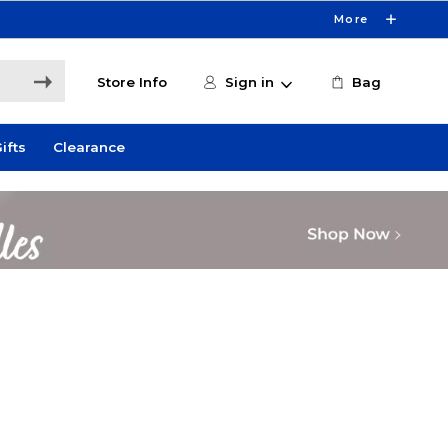
More
Store Info
Sign in
Bag
ifts
Clearance