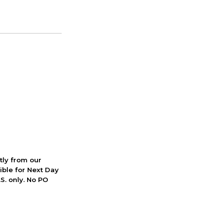
ctly from our
ible for Next Day
S. only. No PO