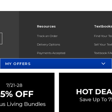
Resources
Textbook
Track an Order
Find Your T
Delivery Options
Sell Your Te
Payments Accepted
Textbook FA
Returns
In-Store Pri
MY OFFERS
Gift Cards
Register for 
Help / FAQ
New Students and Parents
Online Adoptions
ESG & Sustainability