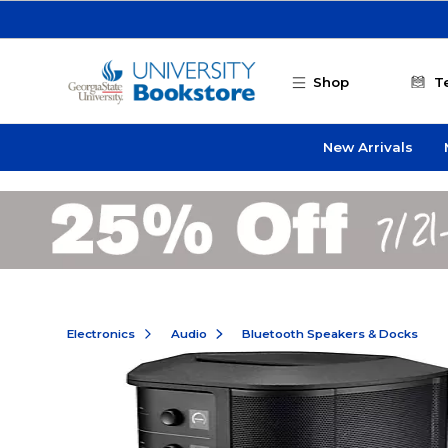
Skip to main content
Shop
T
New Arrivals
Electronics
Audio
Bluetooth Speakers & Docks