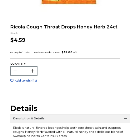
Ricola Cough Throat Drops Honey Herb 24ct
Ricola
$4.59
QUANTITY:
Add to Wishlist
Details
Description & Details
Ricola's natural flavored lozenges help sooth sore throat pain and suppress
coughs. Honey Herb flavored with all natural honey and a delicious blend of
Swiss alpine herbs. Contains 24 drops.