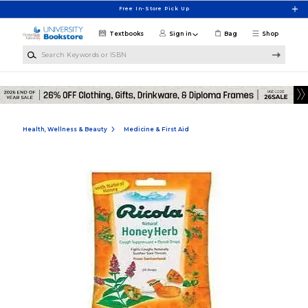
Skip to main content
Free In-Store Pick Up
Textbooks
Sign in
Bag
Shop
Search Keywords or ISBN
Health, Wellness & Beauty
Medicine & First Aid