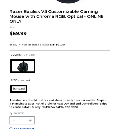
Razer Basilisk V3 Customizable Gaming
Mouse with Chroma RGB. Optical - ONLINE
ONLY
Razer
$69.99
COLOR :
Multi Color
SIZE:
Standard
Standard
This item is not sold in store and ships directly from our vendor. Ships in
7-14 Business Days. Not eligible for Next Day and 2nd Day delivery. Ships
to continental U.S. only. No PO Box / APO / FPO / DPO.
QUANTITY:
Add to Wishlist