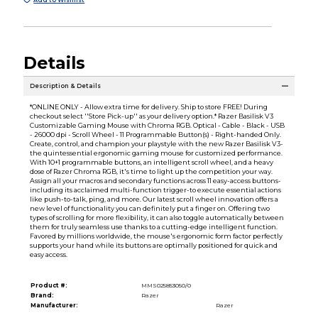
Details
Description & Details
*ONLINE ONLY - Allow extra time for delivery. Ship to store FREE! During
checkout select ''Store Pick-up'' as your delivery option.* Razer Basilisk V3
Customizable Gaming Mouse with Chroma RGB. Optical - Cable - Black - USB
- 26000 dpi - Scroll Wheel - 11 Programmable Button(s) - Right-handed Only.
Create, control, and champion your playstyle with the new Razer Basilisk V3-
the quintessential ergonomic gaming mouse for customized performance.
With 10+1 programmable buttons, an intelligent scroll wheel, and a heavy
dose of Razer Chroma RGB, it's time to light up the competition your way.
Assign all your macros and secondary functions across 11 easy-access buttons-
including its acclaimed multi-function trigger-to execute essential actions
like push-to-talk, ping, and more. Our latest scroll wheel innovation offers a
new level of functionality you can definitely put a finger on. Offering two
types of scrolling for more flexibility, it can also toggle automatically between
them for truly seamless use thanks to a cutting-edge intelligent function.
Favored by millions worldwide, the mouse's ergonomic form factor perfectly
supports your hand while its buttons are optimally positioned for quick and
easy access.
Product #:
MMS025853050/0
Brand:
Razer
Manufacturer:
Razer