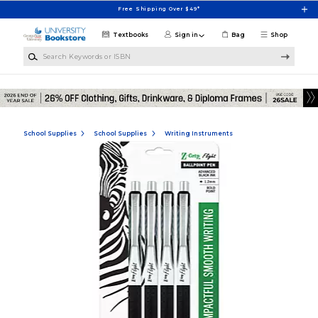
Skip to main content
Free Shipping Over $49*
Textbooks
Sign in
Bag
Shop
Search Keywords or ISBN
School Supplies
School Supplies
Writing Instruments