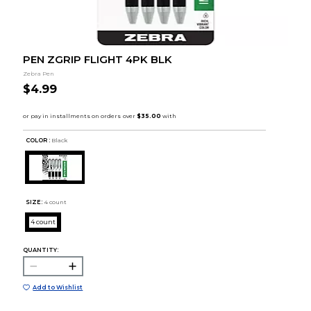
PEN ZGRIP FLIGHT 4PK BLK
Zebra Pen
$4.99
COLOR :
Black
SIZE:
4 count
4 count
QUANTITY:
Add to Wishlist