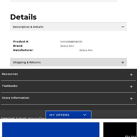
Details
Description & Details
Product #:
MMS015387067/0
Brand:
Zebra Pen
Manufacturer:
Zebra Pen
Shipping & Returns
Resources
Textbooks
Store Information
MY OFFERS
Selected School:
Atlanta/Downtown Campus
Change School
Go To http://www.gsu.edu