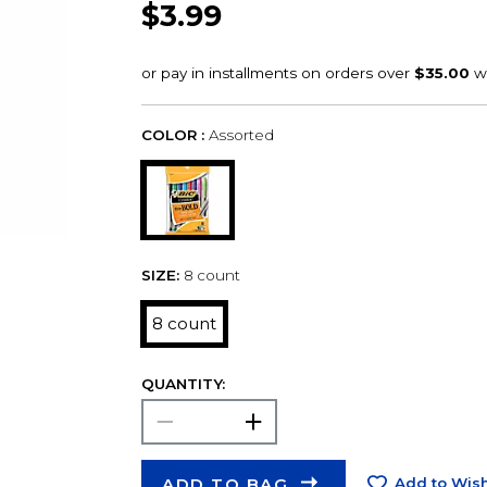
$3.99
COLOR :
Assorted
SIZE:
8 count
8 count
QUANTITY:
ADD TO BAG
Add to Wish