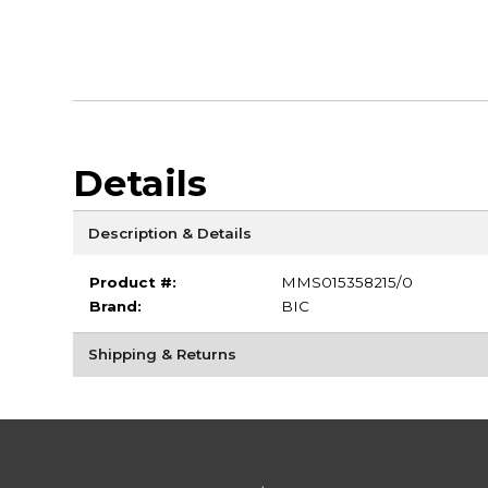
Details
Description & Details
Product #:
MMS015358215/0
Brand:
BIC
Shipping & Returns