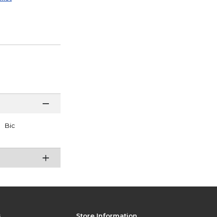
Bic
s
Store Information