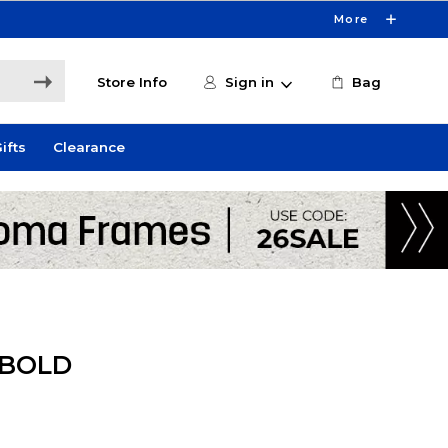
More
Store Info
Sign in
Bag
ifts
Clearance
 BOLD