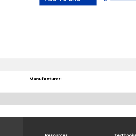
Manufacturer:
Resources
Textbook