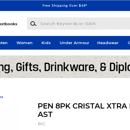
Free Shipping Over $49*
Search Keywords or ISBN
extbooks
Men
Women
Kids
Under Armour
Headwear
G
ts
PEN 8PK CRISTAL XTRA
AST
BIC