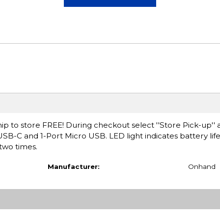
ip to store FREE! During checkout select ''Store Pick-up'' 
USB-C and 1-Port Micro USB. LED light indicates battery lif
 two times.
Manufacturer:
Onhand