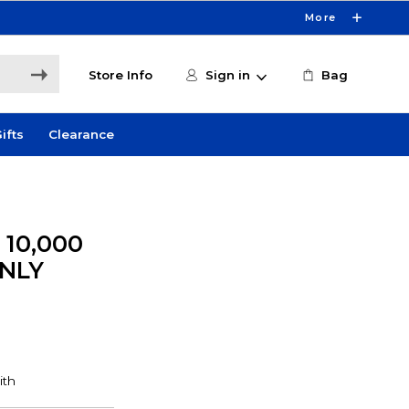
More
Store Info
Sign in
Bag
ifts
Clearance
10,000
ONLY