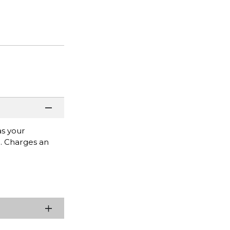
as your
e. Charges an