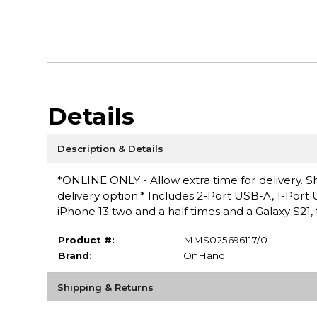
Details
Description & Details
*ONLINE ONLY - Allow extra time for delivery. Sh
delivery option.* Includes 2-Port USB-A, 1-Port 
iPhone 13 two and a half times and a Galaxy S21,
Product #:
MMS025696117/0
Brand:
OnHand
Shipping & Returns