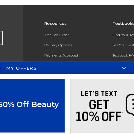
Resources
Textbook
Track an Order
Find Your T
Delivery Options
Sell Your Te
Payments Accepted
Textbook FA
Returns
In-Store Pri
MY OFFERS
Gift Cards
Register for 
Help / FAQ
New Students and Parents
 50% Off Beauty
Online Adoptions
ESG & Sustainability
Product Recalls