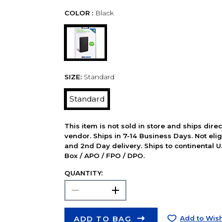
COLOR :
Black
SIZE:
Standard
Standard
This item is not sold in store and ships dire
vendor. Ships in 7-14 Business Days. Not elig
and 2nd Day delivery. Ships to continental U.
Box / APO / FPO / DPO.
QUANTITY:
ADD TO BAG
Add to Wish