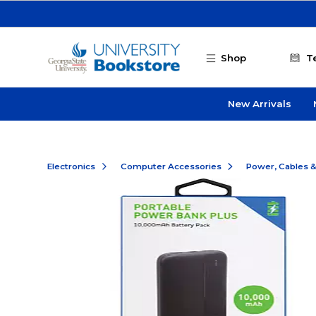
Skip to main content
Shop
T
New Arrivals
Electronics
Computer Accessories
Power, Cables 