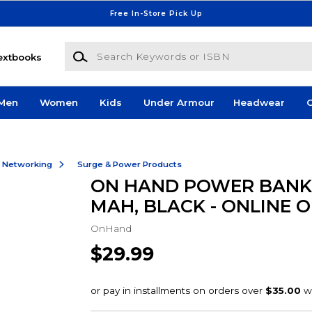
Free In-Store Pick Up
Search Keywords or ISBN
extbooks
Men
Women
Kids
Under Armour
Headwear
G
& Networking
Surge & Power Products
ON HAND POWER BANK 
MAH, BLACK - ONLINE 
OnHand
$29.99