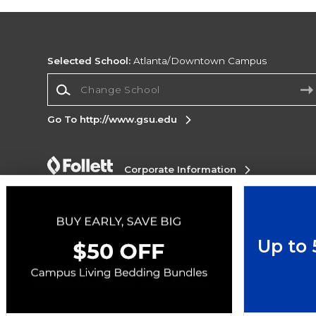
Selected School:
Atlanta/Downtown Campus
Change School
Go To http://www.gsu.edu
Corporate Information
Terms of Use
Privacy Policy
Careers
Site
Map
Do Not Sell My Info - CA only
Cookie List
Accessibility
Up to
Copyright ©2026 Follett Higher Education Group
SIGN UP FOR EMAIL