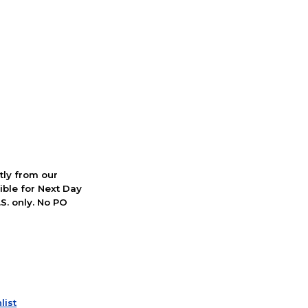
ctly from our
ible for Next Day
S. only. No PO
list