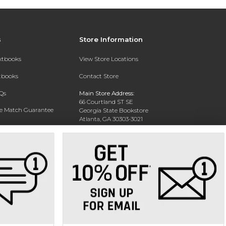
s
Store Information
extbooks
View Store Locations
xtbooks
Contact Store
Qs
Main Store Address:
66 Courtland ST SE
ce Match Guarantee
Georgia State Bookstore
Atlanta, GA 30303-3021
Text Rental
Phone:
404-413-9700