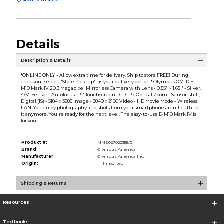
Details
Description & Details
*ONLINE ONLY - Allow extra time for delivery. Ship to store FREE! During
checkout select ''Store Pick-up'' as your delivery option.* Olympus OM-D E-
M10 Mark IV 20.3 Megapixel Mirrorless Camera with Lens - 0.55'' - 1.65'' - Silver.
4/3'' Sensor - Autofocus - 3'' Touchscreen LCD - 3x Optical Zoom - Sensor-shift,
Digital (IS) - 5184 x 3888 Image - 3840 x 2160 Video - HD Movie Mode - Wireless
LAN. You enjoy photography and shots from your smartphone aren't cutting
it anymore. You're ready for the next level. The easy-to-use E-M10 Mark IV is
for you.
Product #:
MMS027020355/0
Brand:
Olympus America
Manufacturer:
Olympus America Inc.
Origin:
Imported
Shipping & Returns
Resources
Textbooks