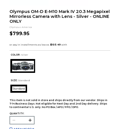
Olympus OM-D E-M10 Mark IV 20.3 Megapixel
Mirrorless Camera with Lens - Silver - ONLINE
ONLY
Olympus America
$799.95
COLOR :
Silver
SIZE:
Standard
Standard
This item is not sold in store and ships directly from our vendor. Ships in
7-14 Business Days. Not eligible for Next Day and 2nd Day delivery. Ships
to continental U.S. only. No PO Box / APO / FPO / DPO.
QUANTITY:
Add to Wishlist