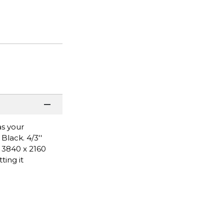
as your
Black. 4/3''
- 3840 x 2160
ing it