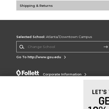
Shipping & Returns
Selected School:
Atlanta/Downtown Campus
Change School
Go To http://www.gsu.edu
Corporate Information
Terms of Use
Privacy Policy
Careers
Site
Map
Do Not Sell My Info - CA only
Cookie List
Accessibility
Copyright ©2026 Follett Higher Education Group