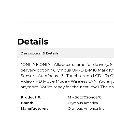
Details
Description & Details
*ONLINE ONLY - Allow extra time for delivery. Sh
delivery option.* Olympus OM-D E-M10 Mark IV 20.3
Sensor - Autofocus - 3'' Touchscreen LCD - 3x Opt
Video - HD Movie Mode - Wireless LAN. You enjo
anymore. You're ready for the next level. The ea
Product #:
MMS027020403/0
Brand:
Olympus America
Manufacturer:
Olympus America Inc.