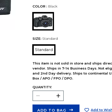
COLOR :
Black
SIZE:
Standard
Standard
This item is not sold in store and ships dire
vendor. Ships in 7-14 Business Days. Not elig
and 2nd Day delivery. Ships to continental U.
Box / APO / FPO / DPO.
QUANTITY:
ADD TO BAG
Add to Wish