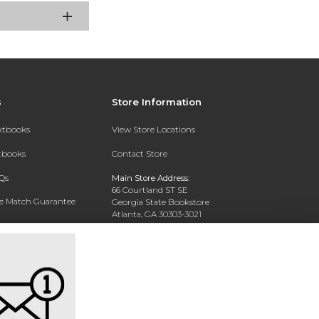
s
Store Information
extbooks
View Store Locations
xtbooks
Contact Store
Qs
Main Store Address:
66 Courtland ST SE
ce Match Guarantee
Georgia State Bookstore
Atlanta, GA 30303-3021
Text Rental
Phone:
404-413-9700