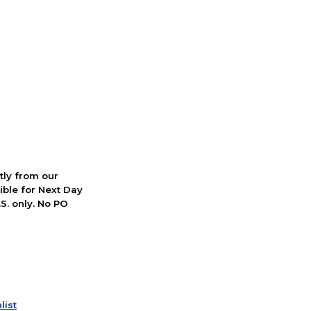
ctly from our
ible for Next Day
S. only. No PO
list