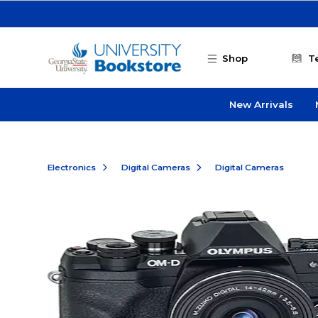
Skip to main content
Shop
T
New Arrivals
Electronics
Digital Cameras
Digital Cameras