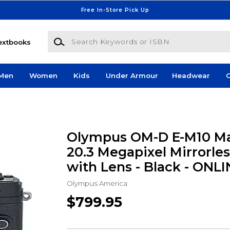
Free In-Store Pick Up
Search Keywords or ISBN
extbooks
Men
Women
Kids
Under Armour
Headwear
G
Olympus OM-D E-M10 Ma
20.3 Megapixel Mirrorle
with Lens - Black - ONL
Olympus America
$799.95