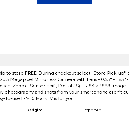
ip to store FREE! During checkout select ''Store Pick-up'' 
 Megapixel Mirrorless Camera with Lens - 0.55'' - 1.65'' - 
ical Zoom - Sensor-shift, Digital (IS) - 5184 x 3888 Image 
y photography and shots from your smartphone aren't cutt
sy-to-use E-M10 Mark IV is for you.
Origin:
Imported