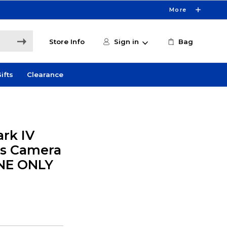
More
Store Info
Sign in
Bag
ifts
Clearance
rk IV
ss Camera
INE ONLY