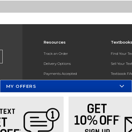
Resources
Textbook
Track an Order
Find Your T
Delivery Options
Sell Your Te
Payments Accepted
Textbook FA
Returns
In-Store Pri
MY OFFERS
Gift Cards
Register for 
Help / FAQ
New Students and Parents
Online Adoptions