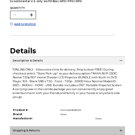
to continental U.S. only. No PO Box / APO / FPO / DPO.
QUANTITY:
Add to Wishlist
Details
Description & Details
*ONLINE ONLY - Allow extra time for delivery. Ship to store FREE! During
checkout select ''Store Pick-up'' as your delivery option.* NAXA NVP-2501C
Native 720p 150? Home Theater LCD Projector BUNDLE with Built-In DVD
Player. 16:9 - Black 1280 x 720 - Front - 720p - 20000 Hour Normal ModeHD -
500:1 - 3600lm - HDMI - USB. Bundle includes a 100'' Portable Projector Screen
& carrying case in the combo package you can conveniently enjoy great
entertainment with your friends and family in your house or anywhere else
you go.
Product #:
MMS024959312/0
Brand:
Naxa
Manufacturer:
Naxa
Shipping & Returns