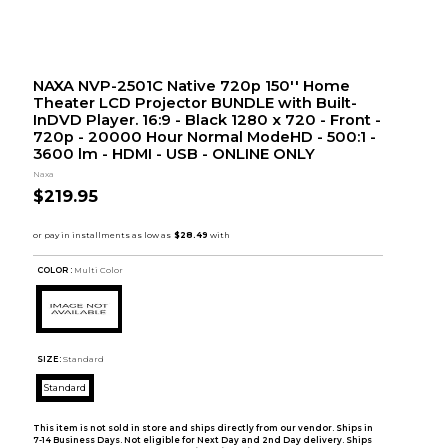
NAXA NVP-2501C Native 720p 150'' Home
Theater LCD Projector BUNDLE with Built-
InDVD Player. 16:9 - Black 1280 x 720 - Front -
720p - 20000 Hour Normal ModeHD - 500:1 -
3600 lm - HDMI - USB - ONLINE ONLY
Naxa
$219.95
COLOR :
Multi Color
SIZE:
Standard
Standard
This item is not sold in store and ships directly from our vendor. Ships in
7-14 Business Days. Not eligible for Next Day and 2nd Day delivery. Ships