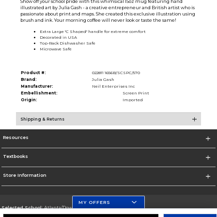
Show off your school pride with this whimsical 15oz mug featuring hand
illustrated art by Julia Gash - a creative entrepreneur and British artist who is
passionate about print and maps. She created this exclusive illustration using
brush and ink. Your morning coffee will never look or taste the same!
Extra Large ''C Shaped'' handle for extreme comfort
Decorated in USA
Top-Rack Dishwasher Safe
Microwave Safe
Product #:
022811 1656B/SCSPC/570
Brand:
Julia Gash
Manufacturer:
Neil Enterprises Inc
Embellishment:
Screen Print
Origin:
Imported
Shipping & Returns
Resources
Textbooks
Store Information
MY OFFERS
Selected School:
Atlanta/Downtown Campus
Change School