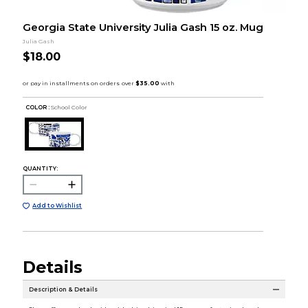
Georgia State University Julia Gash 15 oz. Mug
Julia Gash
$18.00
COLOR :
School Color
QUANTITY:
Add to Wishlist
Details
Description & Details