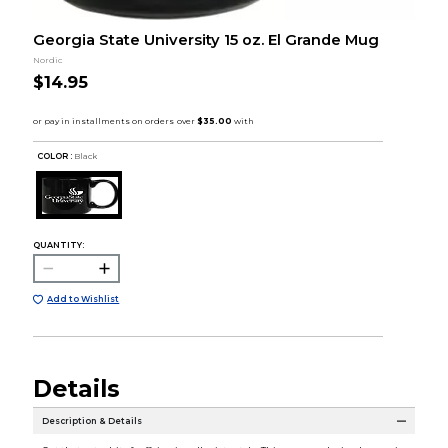
Georgia State University 15 oz. El Grande Mug
Nordic
$14.95
COLOR :
Black
QUANTITY:
Add to Wishlist
Details
Description & Details