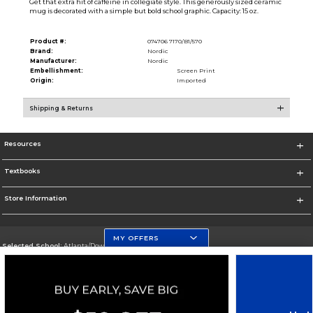
Get that extra hit of caffeine in collegiate style. This generously sized ceramic
mug is decorated with a simple but bold school graphic. Capacity: 15 oz.
Product #:
074706 7170/B1/570
Brand:
Nordic
Manufacturer:
Nordic
Embellishment:
Screen Print
Origin:
Imported
Shipping & Returns
Resources
Textbooks
Store Information
MY OFFERS
Selected School:
Atlanta/Downtown Campus
Change School
Go To http://www.gsu.edu