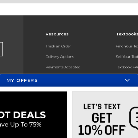
Resources
Textbook
Track an Order
Find Your T
Delivery Options
Sell Your Te
Payments Accepted
Textbook FA
Returns
In-Store Pri
MY OFFERS
Gift Cards
Register for 
Help / FAQ
New Students and Parents
Online Adoptions
ESG & Sustainability