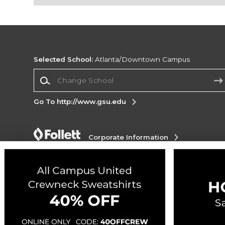
Selected School:
Atlanta/Downtown Campus
Change School
Go To http://www.gsu.edu
Corporate Information
Terms of Use
Privacy Policy
Careers
Site
Map
Do Not Sell My Info - CA only
Cookie List
Accessibility
Copyright ©2026 Follett Higher Education Group