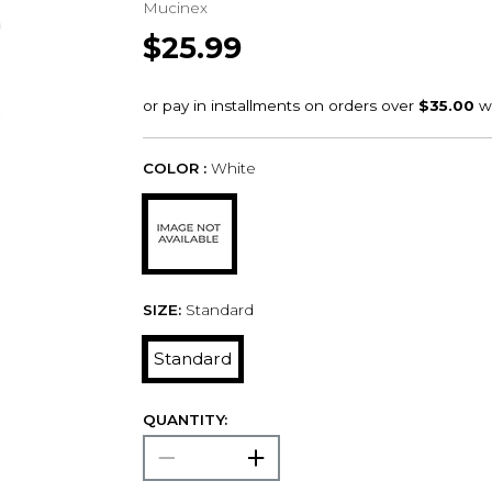
Mucinex
$25.99
COLOR :
White
SIZE:
Standard
Standard
QUANTITY: