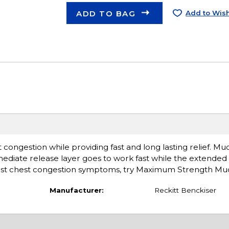
ADD TO BAG
Add to Wish
ngestion while providing fast and long lasting relief. Muc
mmediate release layer goes to work fast while the extended
worst chest congestion symptoms, try Maximum Strength Muc
Manufacturer:
Reckitt Benckiser