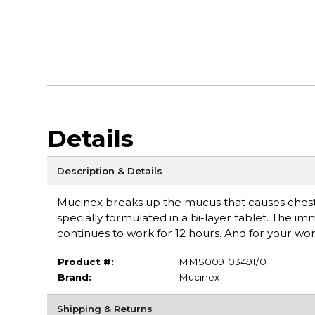
Details
Description & Details
Mucinex breaks up the mucus that causes chest co
specially formulated in a bi-layer tablet. The i
continues to work for 12 hours. And for your 
Product #:
MMS009103491/0
Brand:
Mucinex
Shipping & Returns