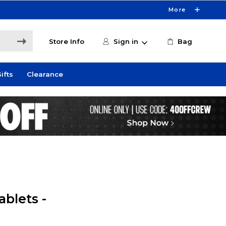
More
Store Info
Sign in
Bag
ifts
Clearance
blets -