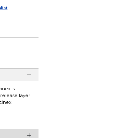
list
inex is
 release layer
inex.