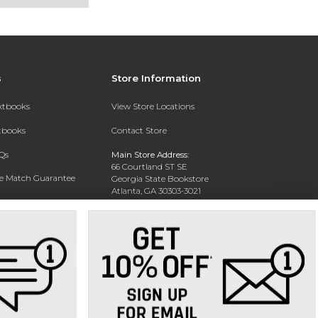
s
Store Information
extbooks
View Store Locations
xtbooks
Contact Store
Qs
Main Store Address:
66 Courtland ST SE
ce Match Guarantee
Georgia State Bookstore
Atlanta, GA 30303-3021
Text Rental
Phone:
404-413-9700