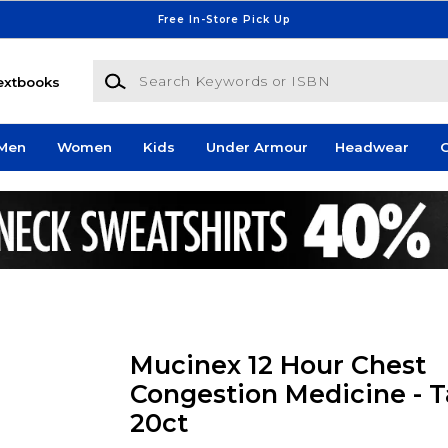
Free In-Store Pick Up
Search Keywords or ISBN
extbooks
Men
Women
Kids
Under Armour
Headwear
G
Mucinex 12 Hour Chest
Congestion Medicine - Ta
20ct