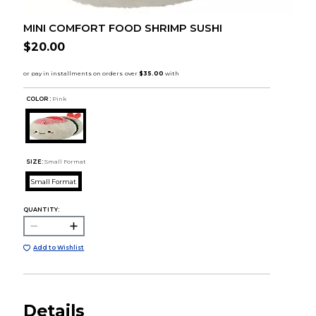
MINI COMFORT FOOD SHRIMP SUSHI
$20.00
COLOR :
Pink
SIZE:
Small Format
Small Format
QUANTITY:
Add to Wishlist
Details