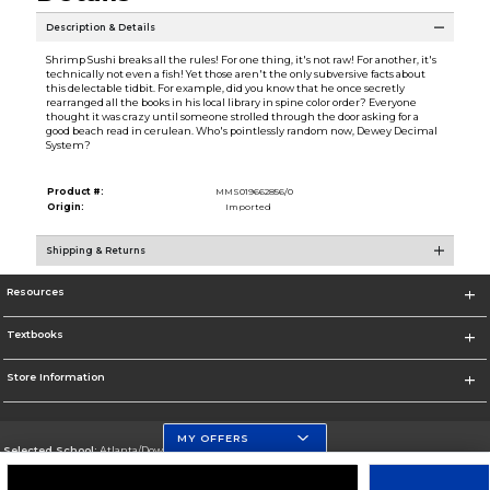
Description & Details
Shrimp Sushi breaks all the rules! For one thing, it's not raw! For another, it's
technically not even a fish! Yet those aren't the only subversive facts about
this delectable tidbit. For example, did you know that he once secretly
rearranged all the books in his local library in spine color order? Everyone
thought it was crazy until someone strolled through the door asking for a
good beach read in cerulean. Who's pointlessly random now, Dewey Decimal
System?
Product #:
MMS019662856/0
Origin:
Imported
Shipping & Returns
Resources
Textbooks
Store Information
MY OFFERS
Selected School:
Atlanta/Downtown Campus
Change School