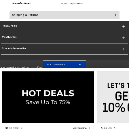
Manufacturer:
Bayer Corporation
Shipping & Returns
Resources
Textbooks
Store Information
MY OFFERS
Selected School:
Atlanta/Downtown Campus
Change School
Go To http://www.gsu.edu
Corporate Information
Terms of Use
Privacy Policy
Careers
Site Map
Do Not Sell My Info - CA only
Cookie List
Accessibility
Copyright ©2026 Follett Higher Education Group
SIGN UP FOR EMAIL
Shop Now
Sign Up!
OFFER DETAILS