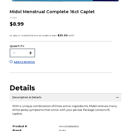
Midol Menstrual Complete 16ct Caplet
Midol
$8.99
QUANTITY:
Add to Wishlist
Details
Description & Details
With a unique combination of three active ingredients, Midol relieves many
of the pesky symptoms that come with your period. Package contains 16
caplets.
Product #:
MMS012281605/0
Brand:
Midol