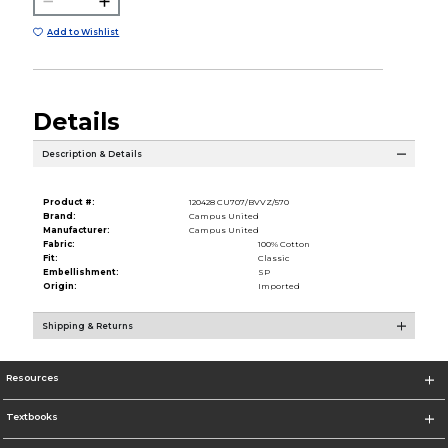
Add to Wishlist
Details
Description & Details
Product #:
120428 CU707/BVVZ/570
Brand:
Campus United
Manufacturer:
Campus United
Fabric:
100% Cotton
Fit:
Classic
Embellishment:
SP
Origin:
Imported
Shipping & Returns
Resources
Textbooks