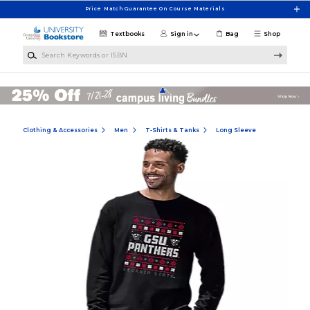
Skip to main content
Price Match Guarantee On Course Materials
Textbooks
Sign in
Bag
Shop
Search Keywords or ISBN
Clothing & Accessories
Men
T-Shirts & Tanks
Long Sleeve