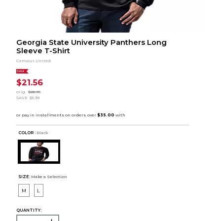
Georgia State University Panthers Long
Sleeve T-Shirt
Campus United
SALE
$21.56
orig.
$26.95
SAVE
$5.39
COLOR :
Black
SIZE:
Make a Selection
M
L
QUANTITY: