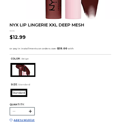
NYX LIP LINGERIE XXL DEEP MESH
NYX
$12.99
COLOR :
Beige
SIZE:
Standard
Standard
QUANTITY:
Add to Wishlist