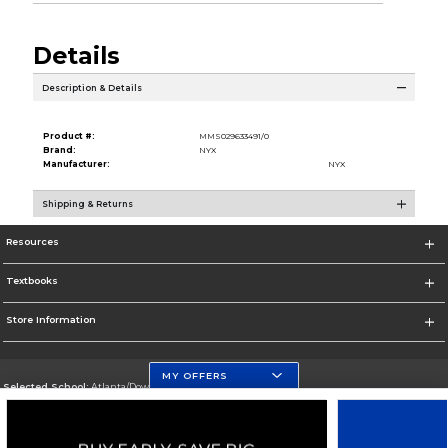
Details
Description & Details
Product #:
MMS029633491/0
Brand:
NYX
Manufacturer:
NYX
Shipping & Returns
Resources
Textbooks
Store Information
MY OFFERS
Selected School:
Atlanta/Downtown Campus
Change School
Go To http://www.gsu.edu