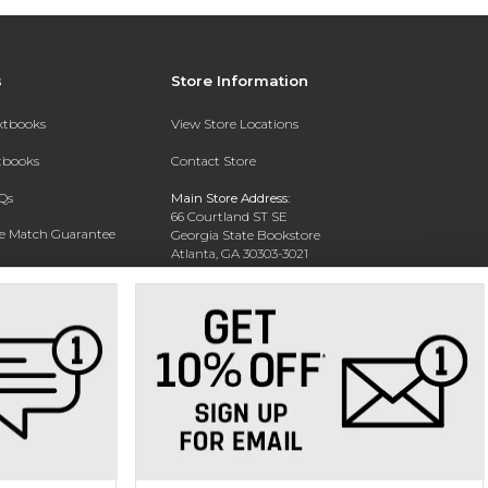
s
Store Information
extbooks
View Store Locations
xtbooks
Contact Store
Qs
Main Store Address:
66 Courtland ST SE
ce Match Guarantee
Georgia State Bookstore
Atlanta, GA 30303-3021
Text Rental
Phone:
404-413-9700