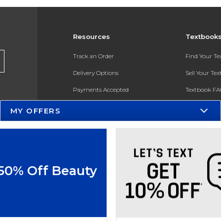
Resources
Textbook
Track an Order
Find Your T
Delivery Options
Sell Your Te
Payments Accepted
Textbook FA
Returns
In-Store Pri
MY OFFERS
Gift Cards
Register for 
Help / FAQ
New Students and Parents
 50% Off Beauty
Online Adoptions
ESG & Sustainability
Product Recalls