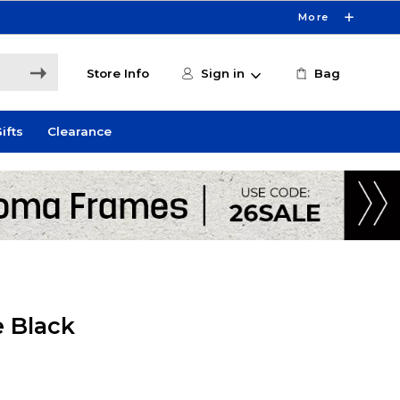
More
Store Info
Sign in
Bag
ifts
Clearance
e Black