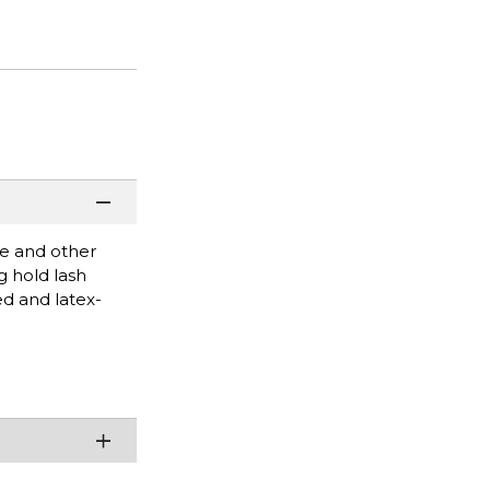
re and other
g hold lash
ed and latex-