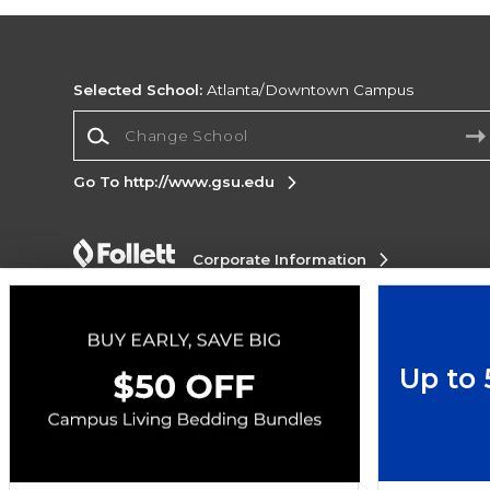
Selected School:
Atlanta/Downtown Campus
Change School
Go To http://www.gsu.edu
Corporate Information
Terms of Use
Privacy Policy
Careers
Site
Map
Do Not Sell My Info - CA only
Cookie List
Accessibility
Up to
Copyright ©2026 Follett Higher Education Group
SIGN UP FOR EMAIL