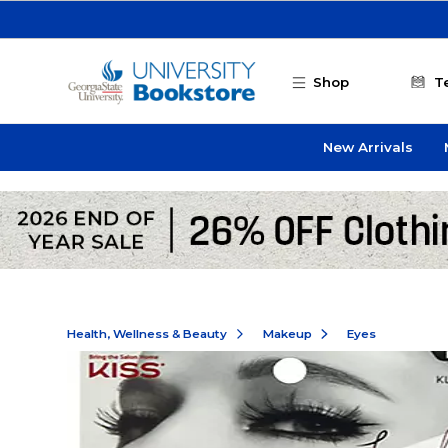
Skip to main content
Shop
T
New Arrivals
Health, Wellness & Beauty
Makeup
Eyes