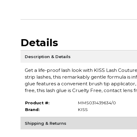
Details
Description & Details
Get a life-proof lash look with KISS Lash Coutu
strip lashes, this remarkably gentle formula is i
glue features a convenient brush tip applicator,
free, this lash glue is Cruelty Free, contact lens 
Product #:
MMS031439634/0
Brand:
KISS
Shipping & Returns