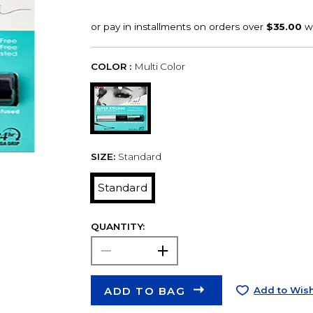
COLOR :
Multi Color
SIZE:
Standard
Standard
QUANTITY:
ADD TO BAG
Add to Wish