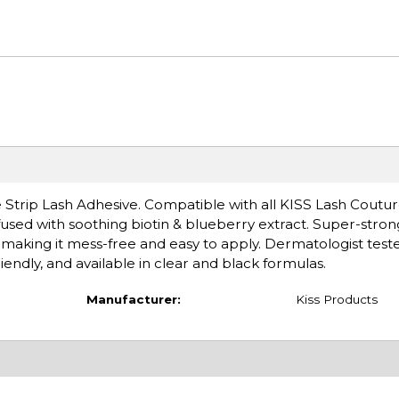
re Strip Lash Adhesive. Compatible with all KISS Lash Coutu
nfused with soothing biotin & blueberry extract. Super-stron
 making it mess-free and easy to apply. Dermatologist test
friendly, and available in clear and black formulas.
Manufacturer:
Kiss Products