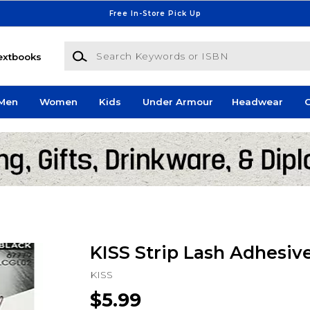
Free In-Store Pick Up
Search Keywords or ISBN
extbooks
Men
Women
Kids
Under Armour
Headwear
G
KISS Strip Lash Adhesiv
KISS
$5.99