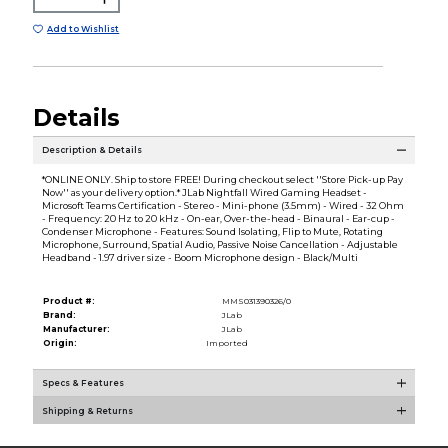
Add to Wishlist
Details
Description & Details
*ONLINE ONLY. Ship to store FREE! During checkout select ''Store Pick-up Pay
Now'' as your delivery option.* JLab Nightfall Wired Gaming Headset -
Microsoft Teams Certification - Stereo - Mini-phone (3.5mm) - Wired - 32 Ohm
- Frequency: 20 Hz to 20 kHz - On-ear, Over-the-head - Binaural - Ear-cup -
Condenser Microphone - Features: Sound Isolating, Flip to Mute, Rotating
Microphone, Surround, Spatial Audio, Passive Noise Cancellation - Adjustable
Headband - 1.97 driver size - Boom Microphone design - Black/Multi
Product #:
MMS031390326/0
Brand:
JLab
Manufacturer:
JLab
Origin:
Imported
Specs & Features
Shipping & Returns