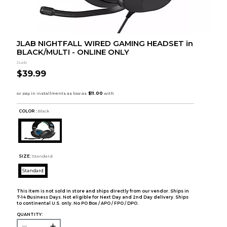
JLAB NIGHTFALL WIRED GAMING HEADSET in
BLACK/MULTI - ONLINE ONLY
JLab
$39.99
COLOR :
Black
SIZE:
Standard
Standard
This item is not sold in store and ships directly from our vendor. Ships in
7-14 Business Days. Not eligible for Next Day and 2nd Day delivery. Ships
to continental U.S. only. No PO Box / APO / FPO / DPO.
QUANTITY: