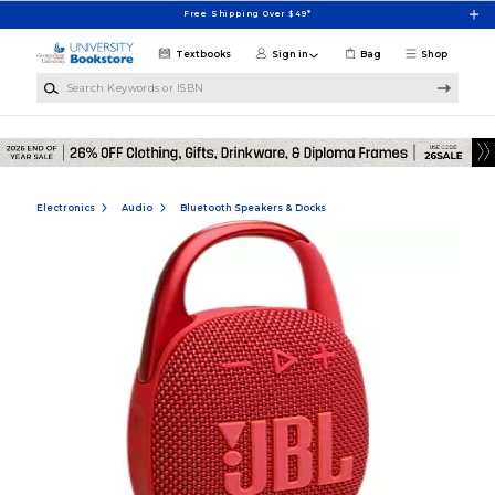
Skip to main content
Free Shipping Over $49*
Textbooks
Sign in
Bag
Shop
Search Keywords or ISBN
Electronics
Audio
Bluetooth Speakers & Docks