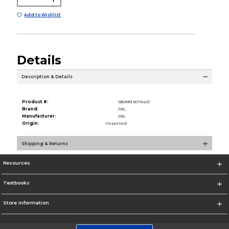
Add to Wishlist
Details
Description & Details
Product #:
185999 167154/0
Brand:
JBL
Manufacturer:
JBL
Origin:
Imported
Shipping & Returns
Resources
Textbooks
Store Information