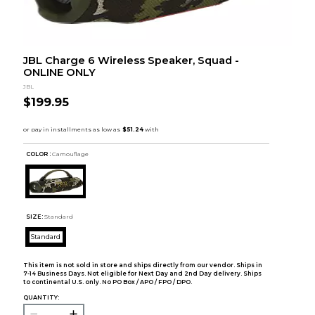
JBL Charge 6 Wireless Speaker, Squad -
ONLINE ONLY
JBL
$199.95
COLOR :
Camouflage
SIZE:
Standard
Standard
This item is not sold in store and ships directly from our vendor. Ships in
7-14 Business Days. Not eligible for Next Day and 2nd Day delivery. Ships
to continental U.S. only. No PO Box / APO / FPO / DPO.
QUANTITY: