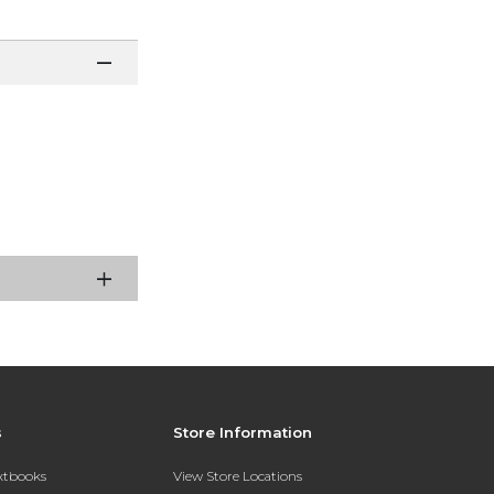
s
Store Information
extbooks
View Store Locations