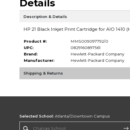
Details
Description & Details
HP 21 Black Inkjet Print Cartridge for AIO 1410
Product #:
MMS009097792/0
UPC:
0829160897561
Brand:
Hewlett-Packard Company
Manufacturer:
Hewlett-Packard Company
Shipping & Returns
Selected School:
Atlanta/Downtown Campus
Change School