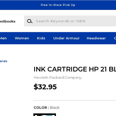
Free In-Store Pick Up
Search Keywords or ISBN
extbooks
Men
Women
Kids
Under Armour
Headwear
G
Bands
INK CARTRIDGE HP 21 B
Hewlett-Packard Company
$32.95
COLOR :
Black