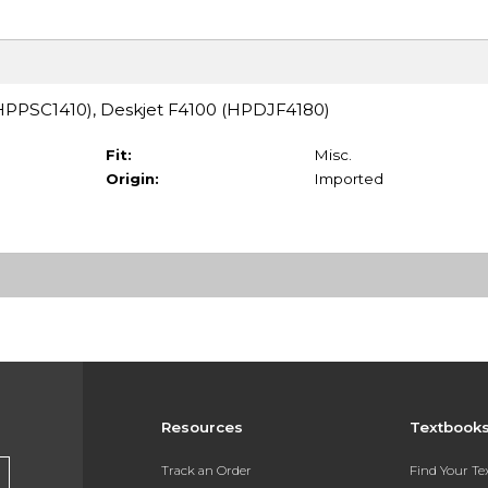
 (HPPSC1410), Deskjet F4100 (HPDJF4180)
Fit:
Misc.
Origin:
Imported
Resources
Textbook
Track an Order
Find Your T