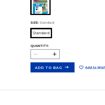
SIZE:
Standard
Standard
QUANTITY:
ADD TO BAG
Add to Wish