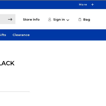
More
Store Info
Sign in
Bag
ifts
Clearance
LACK