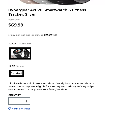
Hypergear Activ8 Smartwatch & Fitness
Tracker, Silver
Hypergear
$69.99
COLOR :
Multi Color
SIZE:
Standard
Standard
This item is not sold in store and ships directly from our vendor. Ships in
7-14 Business Days. Not eligible for Next Day and 2nd Day delivery. Ships
to continental U.S. only. No PO Box / APO / FPO / DPO.
QUANTITY:
Add to Wishlist