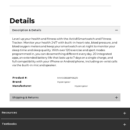
Details
Description & Details
Level up your health and fitness with the Activ8 Smartwatch and Fitness
Tracker. Monitor your health 24/7 with built-in heart rate, blood pressure, and
blood oxygen meters and keep your smartwatch on at night to monitor your
sleep time and sleep quality. With over 120 exercise and sport modes
programmed in, you can do something different every day. 20 integrated
apps, an extended battery life that lasts up to 7 days on a single charge, and
full compatibility with your iPhone or Android phone, including on-wrist calls
via the built-in mic and speaker.
Product #:
MMS030287052/0
Brand:
Hypergear
Manufacturer:
Hypergear
Shipping & Returns
Resources
Textbooks