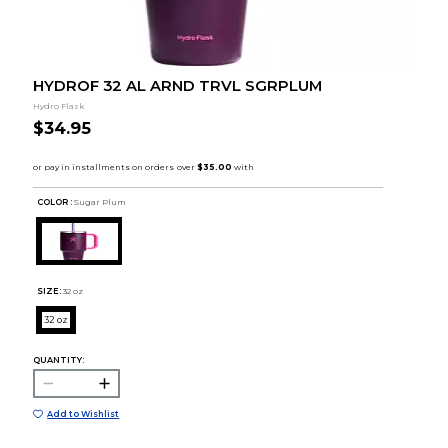
HYDROF 32 AL ARND TRVL SGRPLUM
Hydro Flask
$34.95
COLOR :
Sugar Plum
SIZE:
32 oz
32 oz
QUANTITY:
Add to Wishlist