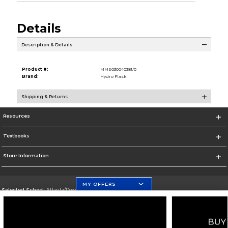
Details
Description & Details
Product #:
MMS030040381/0
Brand:
Hydro Flask
Shipping & Returns
Resources
Textbooks
Store Information
MY OFFERS
Selected School:
Atlanta/Downtown Campus
Change School
Go To http://www.gsu.edu