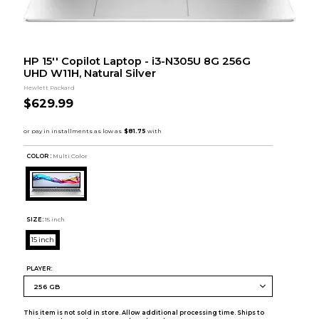
HP 15'' Copilot Laptop - i3-N305U 8G 256G
UHD W11H, Natural Silver
Hewlett Packard
$629.99
COLOR :
Multi Color
SIZE:
15 inch
15 inch
PLAYER:
This item is not sold in store. Allow additional processing time. Ships to