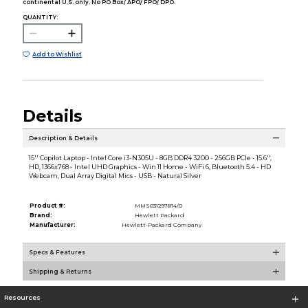
continental U.S. only. No PO Box/ APO/ FPO/ DPO.
QUANTITY:
Add to Wishlist
Details
Description & Details
15'' Copilot Laptop - Intel Core i3-N305U - 8GB DDR4 3200 - 256GB PCIe - 15.6'',
HD, 1366x768 - Intel UHD Graphics - Win 11 Home - WiFi 6, Bluetooth 5.4 - HD
Webcam, Dual Array Digital Mics - USB - Natural Silver
Product #:
MMS031297814/0
Brand:
Hewlett Packard
Manufacturer:
Hewlett-Packard Company
Specs & Features
Shipping & Returns
Resources