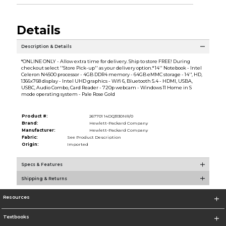
Details
Description & Details
*ONLINE ONLY - Allow extra time for delivery. Ship to store FREE! During
checkout select ''Store Pick-up'' as your delivery option.* 14'' Notebook - Intel
Celeron N4500 processor - 4GB DDR4 memory - 64GB eMMC storage - 14'', HD,
1366x768 display - Intel UHD graphics - Wifi 6, Bluetooth 5.4 - HDMI, USBA,
USBC, Audio Combo, Card Reader - 720p webcam - Windows 11 Home in S
mode operating system - Pale Rose Gold
Product #:
267701 14DQ3130NR/0
Brand:
Hewlett-Packard Company
Manufacturer:
Hewlett-Packard Company
Fabric:
See Product Description
Origin:
Imported
Specs & Features
Shipping & Returns
Resources
Textbooks