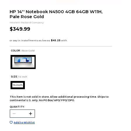
HP 14'' Notebook N4500 4GB 64GB W11H,
Pale Rose Gold
Hewlett-Packard Company
$349.99
COLOR :
Rose Gold
SIZE:
14 inch
14 inch
This item is not sold in store. Allow additional processing time. Ships to
continental U.S. only. No PO Box/ APO/ FPO/ DPO.
QUANTITY:
Add to Wishlist