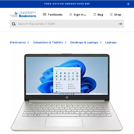
Skip to main content
FREE SHIP ON ORDERS OVER $99
Textbooks
Sign in
Bag
Shop
Search Keywords or ISBN
Electronics
Computers & Tablets
Desktops & Laptops
Laptops